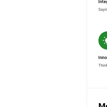
Inte
Sayi
Inno
Think
Me