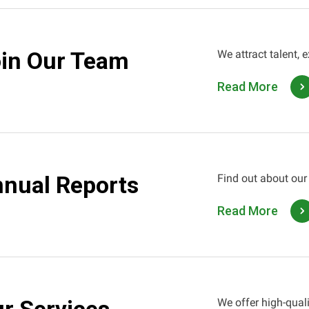
in Our Team
We attract talent, 
Read More
nual Reports
Find out about our
Read More
We offer high-quali