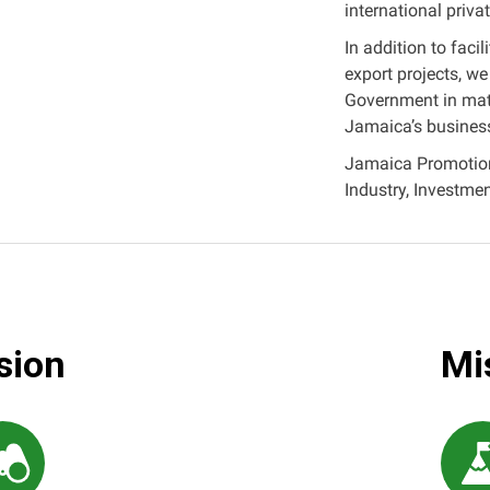
international privat
In addition to faci
export projects, we
Government in matt
Jamaica’s busines
Jamaica Promotions
Industry, Investm
sion
Mi