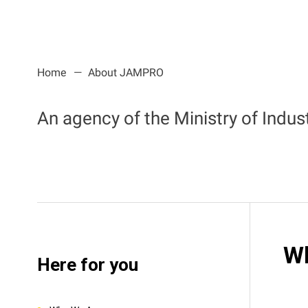
Home
About JAMPRO
An agency of the Ministry of Indu
W
Here for you