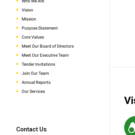
Who We Are
Vision
Mission
Purpose Statement
Core Values
Meet Our Board of Directors
Meet Our Executive Team
Tender Invitations
Join Our Team
Annual Reports
Our Services
Vi
Contact Us