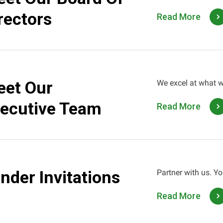
rectors
Read More
et Our
We excel at what w
ecutive Team
Read More
nder Invitations
Partner with us. Yo
Read More