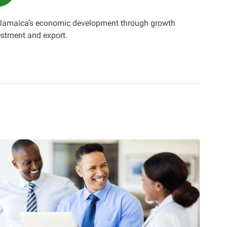
 Jamaica’s economic development through growth
estment and export.