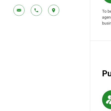
To b
agen
busi
Pu