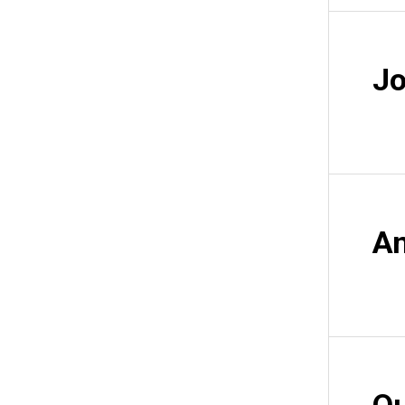
Jo
An