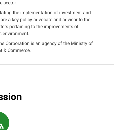
e sector.
litating the implementation of investment and
 are a key policy advocate and advisor to the
ers pertaining to the improvements of
s environment.
 Corporation is an agency of the Ministry of
ent & Commerce.
ssion