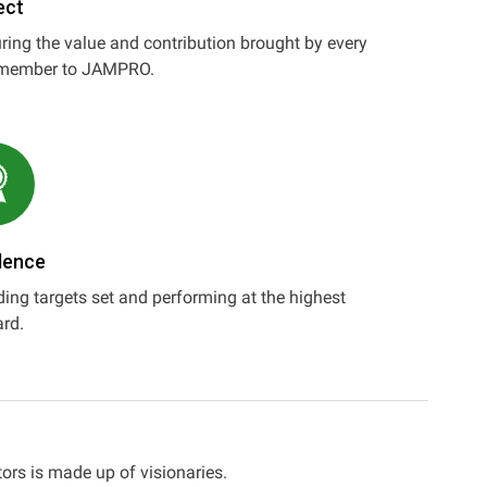
ect
ing the value and contribution brought by every
member to JAMPRO.
lence
ing targets set and performing at the highest
rd.
ors is made up of visionaries.