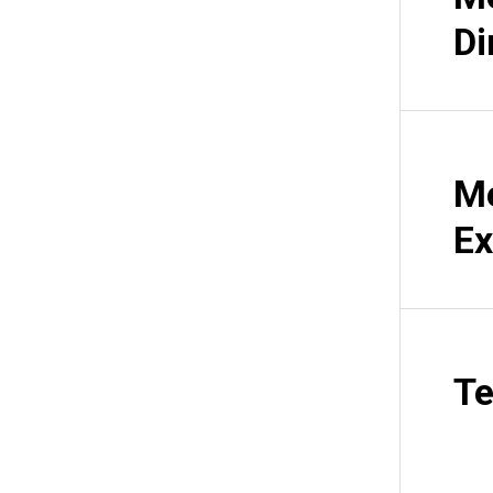
Di
Me
Ex
Te