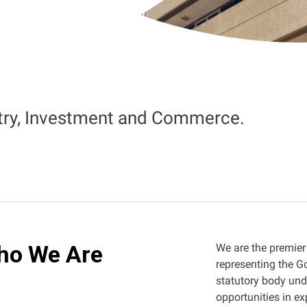
stry, Investment and Commerce.
ho We Are
We are the premier
representing the G
statutory body un
opportunities in ex