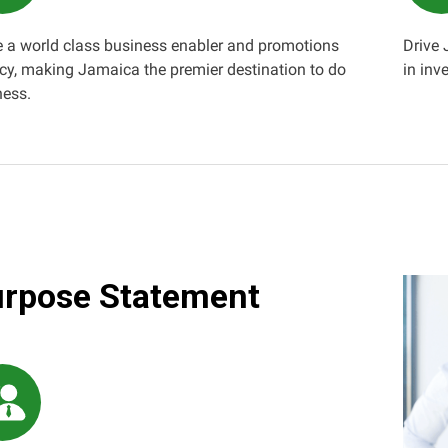
e a world class business enabler and promotions
Drive
cy, making Jamaica the premier destination to do
in inv
ness.
rpose Statement