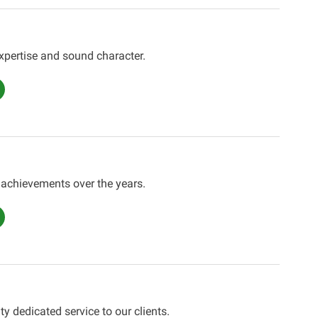
expertise and sound character.
 achievements over the years.
ty dedicated service to our clients.