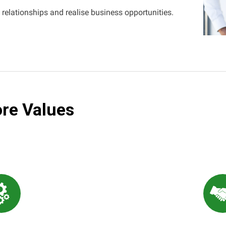
 relationships and realise business opportunities.
re Values