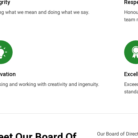
grity
Resp
ng what we mean and doing what we say.
Honour
team 
vation
Excel
ing and working with creativity and ingenuity.
Exceed
standa
et Our Board Of
Our Board of Direct