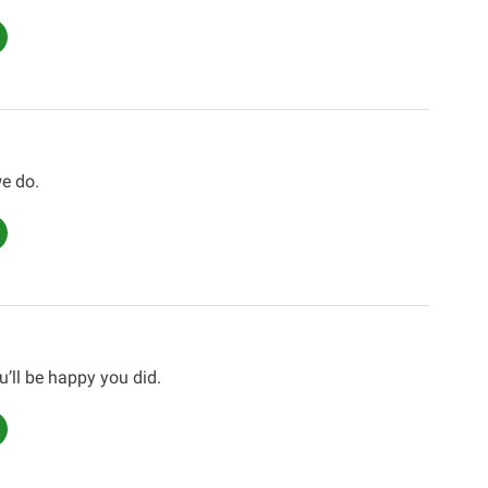
e do.
u’ll be happy you did.