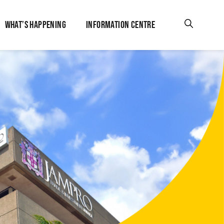
WHAT’S HAPPENING
INFORMATION CENTRE