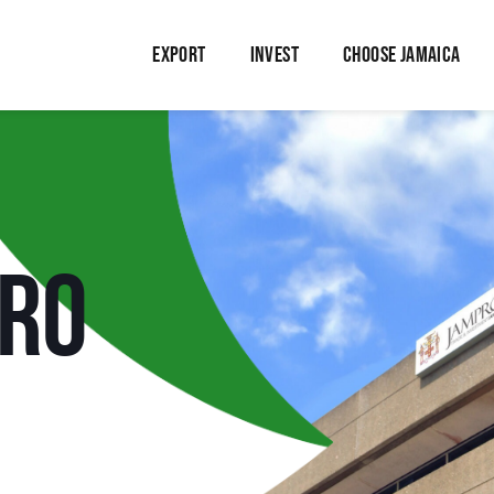
EXPORT
INVEST
CHOOSE JAMAICA
PRO