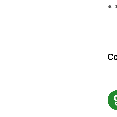
Build
Co