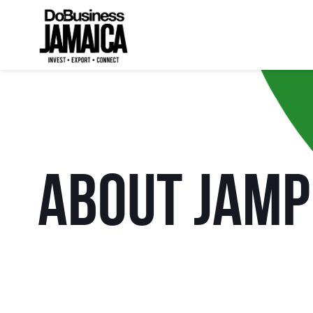
About JAM