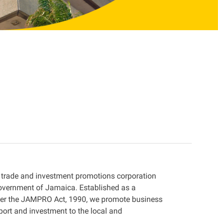
 trade and investment promotions corporation
overnment of Jamaica. Established as a
der the JAMPRO Act, 1990, we promote business
port and investment to the local and