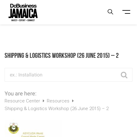
Shipping & Logistics Workshop (26 June 2015) – 2
You are here:
Resource Center
Resources
Shipping & Logistics Workshop (26 June 2015) – 2