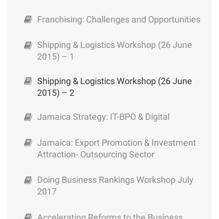
Franchising: Challenges and Opportunities
Shipping & Logistics Workshop (26 June
2015) – 1
Shipping & Logistics Workshop (26 June
2015) – 2
Jamaica Strategy: IT-BPO & Digital
Jamaica: Export Promotion & Investment
Attraction- Outsourcing Sector
Doing Business Rankings Workshop July
2017
Accelerating Reforms to the Business