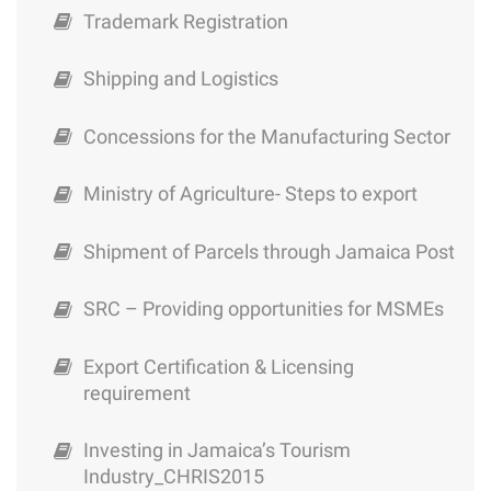
Modified Atmosphere Packaging
Trademark Registration
Shipping and Logistics
Concessions for the Manufacturing Sector
Ministry of Agriculture- Steps to export
Shipment of Parcels through Jamaica Post
SRC – Providing opportunities for MSMEs
Export Certification & Licensing
requirement
Investing in Jamaica’s Tourism
Industry_CHRIS2015