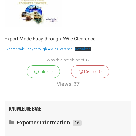
Export Made Easy through AW e-Clearance
Export Made Easy through AW e-Clearance
Download
Was this article helpful?
0
0
Like
Dislike
Views:
37
Knowledge Base
Exporter Information
16
Exporting Agricultural Products/ Fresh