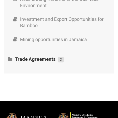
Environment
Investment and Export Opportunities for
Bamboo
Mining opportunities in Jamaica
Trade Agreements
2
CARICOM – Cuba Trade and Economic
Cooperation Agreement
An Exporter’s Guide to Jamaica’s Trade
Agreements