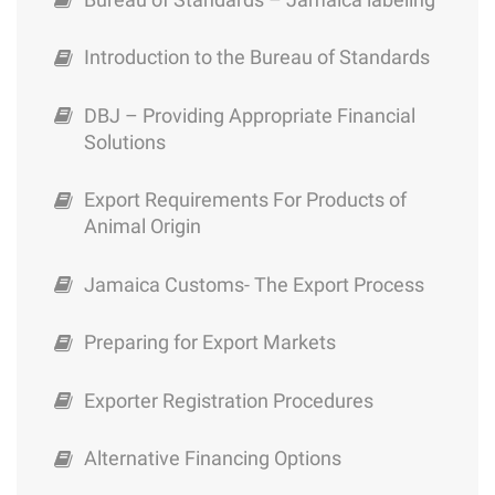
Opportunities for the Medical Tourism
Sector in Jamaica
Exporter Registration Procedures
Introduction to the Bureau of Standards
Preparing for Export Markets
DBJ – Providing Appropriate Financial
Solutions
Jamaica Customs- The Export Process
Export Requirements For Products of
Export Requirements For Products of
Animal Origin
Animal Origin
Jamaica Customs- The Export Process
DBJ – Providing Appropriate Financial
Solutions
Preparing for Export Markets
Introduction to the Bureau of Standards
Exporter Registration Procedures
Bureau of Standards – Jamaica labeling
Alternative Financing Options