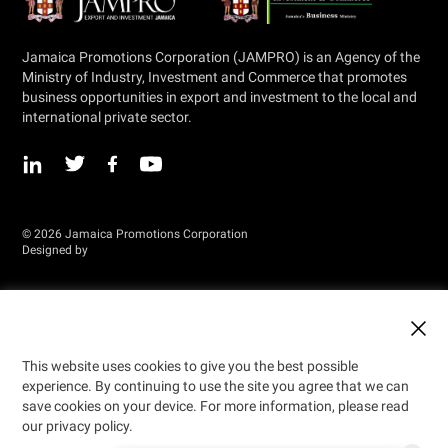
Jamaica Promotions Corporation (JAMPRO) is an Agency of the
Ministry of Industry, Investment and Commerce that promotes
business opportunities in export and investment to the local and
international private sector.
© 2026 Jamaica Promotions Corporation
Designed by
This website uses cookies to give you the best possible
experience. By continuing to use the site you agree that we can
save cookies on your device. For more information, please read
our privacy policy.