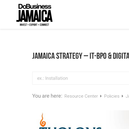
Jamaica Strategy – IT-BPO & Digit
You are here:
Resource Center
Policies
J