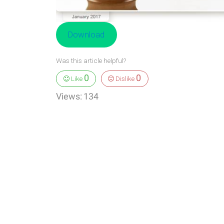
Download
Was this article helpful?
0
0
Like
Dislike
Views:
134