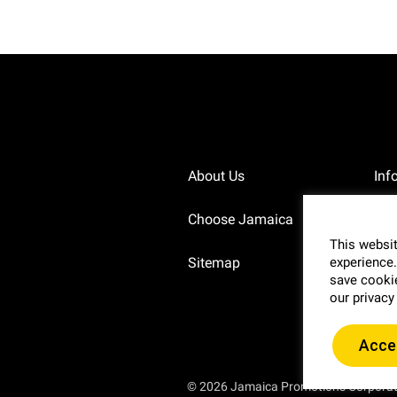
About Us
Inf
Choose Jamaica
Pri
This websit
Sitemap
Blo
experience.
save cookie
our privacy
Acce
© 2026 Jamaica Promotions Corpora