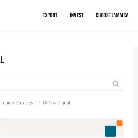
EXPORT
INVEST
CHOOSE JAMAICA
al
amaica Strategy – IT-BPO & Digital