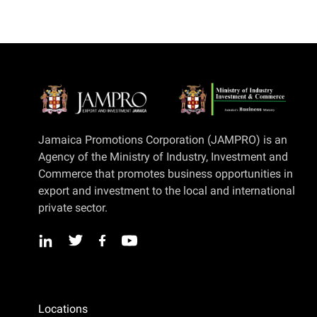
Jamaica Promotions Corporation (JAMPRO) is an
Agency of the Ministry of Industry, Investment and
Commerce that promotes business opportunities in
export and investment to the local and international
private sector.
Locations