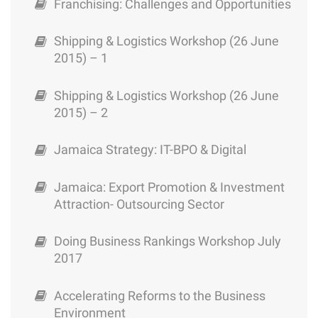
Franchising: Challenges and Opportunities
Shipping & Logistics Workshop (26 June
2015) – 1
Shipping & Logistics Workshop (26 June
2015) – 2
Jamaica Strategy: IT-BPO & Digital
Jamaica: Export Promotion & Investment
Attraction- Outsourcing Sector
Doing Business Rankings Workshop July
2017
Accelerating Reforms to the Business
Environment