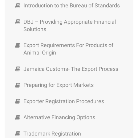
Sector in Jamaica
Exporter Registration Procedures
Introduction to the Bureau of Standards
Preparing for Export Markets
DBJ – Providing Appropriate Financial
Solutions
Jamaica Customs- The Export Process
Export Requirements For Products of
Export Requirements For Products of
Animal Origin
Animal Origin
Jamaica Customs- The Export Process
DBJ – Providing Appropriate Financial
Solutions
Preparing for Export Markets
Introduction to the Bureau of Standards
Exporter Registration Procedures
Bureau of Standards – Jamaica labeling
Alternative Financing Options
Modified Atmosphere Packaging
Trademark Registration