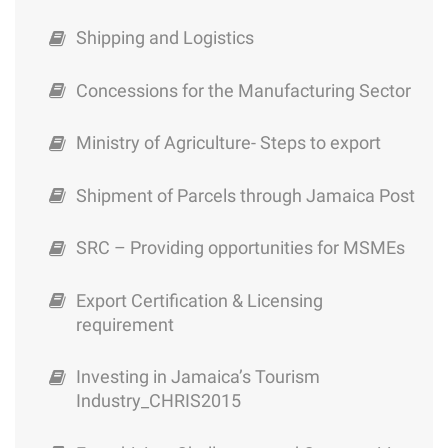
Shipping and Logistics
Concessions for the Manufacturing Sector
Ministry of Agriculture- Steps to export
Shipment of Parcels through Jamaica Post
SRC – Providing opportunities for MSMEs
Export Certification & Licensing
requirement
Investing in Jamaica’s Tourism
Industry_CHRIS2015