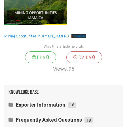
Mining Opportunities in Jamaica_JAMPRO
Download
Was this article helpful?
0
0
Like
Dislike
Views:
95
Knowledge Base
Exporter Information
16
Exporting Agricultural Products/ Fresh
Frequently Asked Questions
Produce
18