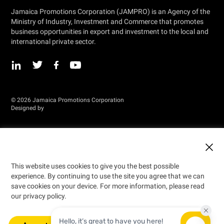
Jamaica Promotions Corporation (JAMPRO) is an Agency of the
Ministry of Industry, Investment and Commerce that promotes
business opportunities in export and investment to the local and
international private sector.
© 2026 Jamaica Promotions Corporation
Designed by
This website uses cookies to give you the best possible
experience. By continuing to use the site you agree that we can
save cookies on your device. For more information, please read
our privacy policy.