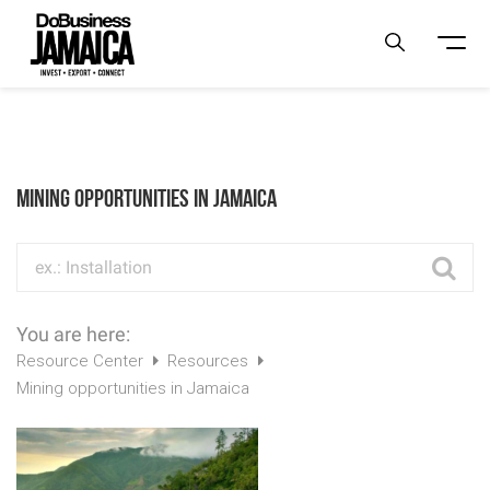
Mining opportunities in Jamaica
You are here:
Resource Center
Resources
Mining opportunities in Jamaica