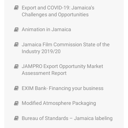
value chain analysis
Export Certification & Licensing
Paradise (April/May 2015)
Tourism Industry
Export and COVID-19: Jamaica’s
requirement
Challenges and Opportunities
Precipitated Calcium Carbonate :
FDI Caribbean & Central America Countries
Trade Board Limited
Limestone Investment package
SRC – Providing opportunities for MSMEs
of Future 2015/2016
Animation in Jamaica
Dimenson Stone – Limestone Investment
Shipment of Parcels through Jamaica Post
JAMPRO Trade & Investment Jamaica –
Jamaica Film Commission State of the
Package
Corporate Brochure
Industry 2019/20
Ministry of Agriculture- Steps to export
Ground Calcium Carbonate – Limestone
JAMPRO Export Opportunity Market
Package
Concessions for the Manufacturing Sector
Assessment Report
Cultured Marble Limestone Investment
Shipping and Logisticis
EXIM Bank- Financing your business
Investment package
Trademark Registration
Modified Atmosphere Packaging
Flavours of Jamaica
Alternative Financing Options
Bureau of Standards – Jamaica labeling
Opportunities for the Medical Tourism