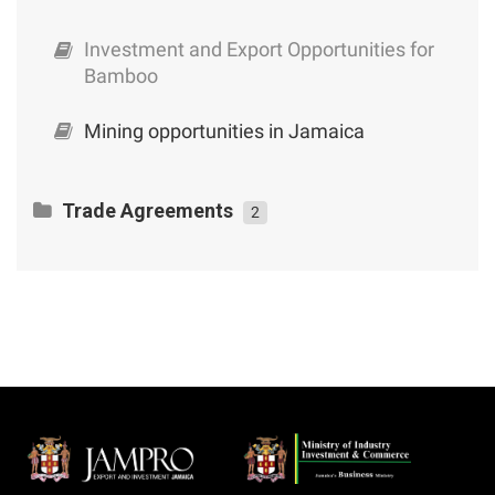
Investment and Export Opportunities for
Bamboo
Mining opportunities in Jamaica
Trade Agreements
2
CARICOM – Cuba Trade and Economic
Cooperation Agreement
An Exporter’s Guide to Jamaica’s Trade
Agreements