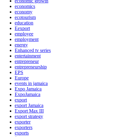
economic growth
economics
economy
ecotourism
education
Eexport
employee
employment
energy
Enhanced tv series
entertainment
entrepreneur
entrepreneurship
EPS
Europe
events in jamaica
Expo Jamaica
ExpoJamaica
export
export Jamaica
Export Max III
export strategy
exporter
exporters
exports