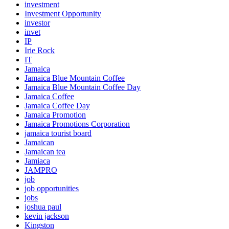
investment
Investment Opportunity
investor
invet
IP
Irie Rock
IT
Jamaica
Jamaica Blue Mountain Coffee
Jamaica Blue Mountain Coffee Day
Jamaica Coffee
Jamaica Coffee Day
Jamaica Promotion
Jamaica Promotions Corporation
jamaica tourist board
Jamaican
Jamaican tea
Jamiaca
JAMPRO
job
job opportunities
jobs
joshua paul
kevin jackson
Kingston