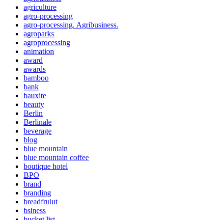
agriculture
agro-processing
agro-processing. Agribusiness.
agroparks
agroprocessing
animation
award
awards
bamboo
bank
bauxite
beauty
Berlin
Berlinale
beverage
blog
blue mountain
blue mountain coffee
boutique hotel
BPO
brand
branding
breadfruiut
bsiness
bucket list