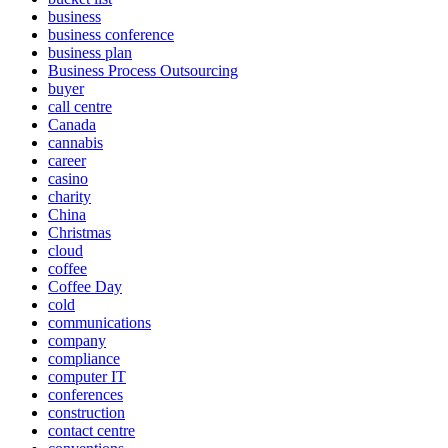
business
business conference
business plan
Business Process Outsourcing
buyer
call centre
Canada
cannabis
career
casino
charity
China
Christmas
cloud
coffee
Coffee Day
cold
communications
company
compliance
computer IT
conferences
construction
contact centre