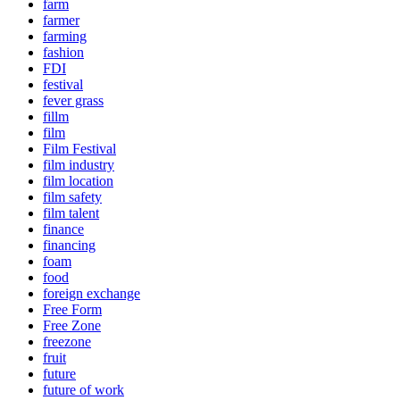
farm
farmer
farming
fashion
FDI
festival
fever grass
fillm
film
Film Festival
film industry
film location
film safety
film talent
finance
financing
foam
food
foreign exchange
Free Form
Free Zone
freezone
fruit
future
future of work