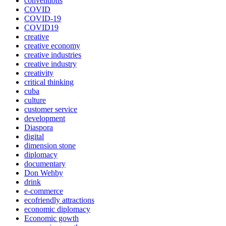
conventions
COVID
COVID-19
COVID19
creative
creative economy
creative industries
creative industry
creativity
critical thinking
cuba
culture
customer service
development
Diaspora
digital
dimension stone
diplomacy
documentary
Don Wehby
drink
e-commerce
ecofriendly attractions
economic diplomacy
Economic gowth