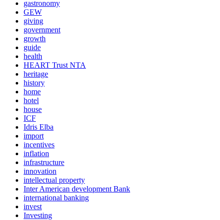
gastronomy
GEW
giving
government
growth
guide
health
HEART Trust NTA
heritage
history
home
hotel
house
ICF
Idris Elba
import
incentives
inflation
infrastructure
innovation
intellectual property
Inter American development Bank
international banking
invest
Investing