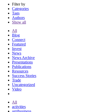
Filter by
Categories
Tags
Authors
Show all
All
Blog
Connect
Featured
Invest
News
News Archive
Presentations
Publications
Resources
Success Stories
Trade
Uncategorized
Video
All
activities
agribusiness