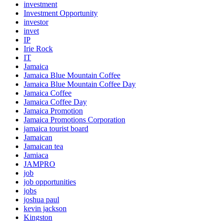
investment
Investment Opportunity
investor
invet
IP
Irie Rock
IT
Jamaica
Jamaica Blue Mountain Coffee
Jamaica Blue Mountain Coffee Day
Jamaica Coffee
Jamaica Coffee Day
Jamaica Promotion
Jamaica Promotions Corporation
jamaica tourist board
Jamaican
Jamaican tea
Jamiaca
JAMPRO
job
job opportunities
jobs
joshua paul
kevin jackson
Kingston