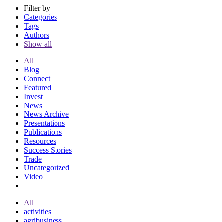
Filter by
Categories
Tags
Authors
Show all
All
Blog
Connect
Featured
Invest
News
News Archive
Presentations
Publications
Resources
Success Stories
Trade
Uncategorized
Video
All
activities
agribusiness