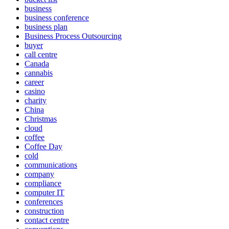
business
business conference
business plan
Business Process Outsourcing
buyer
call centre
Canada
cannabis
career
casino
charity
China
Christmas
cloud
coffee
Coffee Day
cold
communications
company
compliance
computer IT
conferences
construction
contact centre