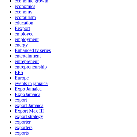
economic growth
economics
economy
ecotourism
education
Eexport
employee
employment
energy
Enhanced tv series
entertainment
entrepreneur
entrepreneurship
EPS
Europe
events in jamaica
Expo Jamaica
ExpoJamaica
export
export Jamaica
Export Max III
export strategy
exporter
exporters
exports