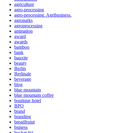
agriculture
agro-processing
agro-processing. Agribusiness.
agroparks
agroprocessing
animation
award
awards
bamboo
bank
bauxite
beauty
Berlin
Berlinale
beverage
blog
blue mountain
blue mountain coffee
boutique hotel
BPO
brand
branding
breadfruiut
bsiness
bucket list