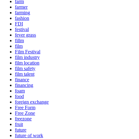
farm
farmer
farming
fashion
FDI
festival
fever grass
fillm
film
Film Festival
film industry
film location
film safety
film talent
finance
financing
foam
food
foreign exchange
Free Form
Free Zone
freezone
fruit
future
future of work