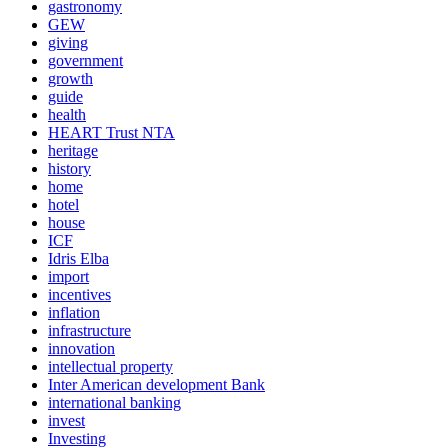
gastronomy
GEW
giving
government
growth
guide
health
HEART Trust NTA
heritage
history
home
hotel
house
ICF
Idris Elba
import
incentives
inflation
infrastructure
innovation
intellectual property
Inter American development Bank
international banking
invest
Investing