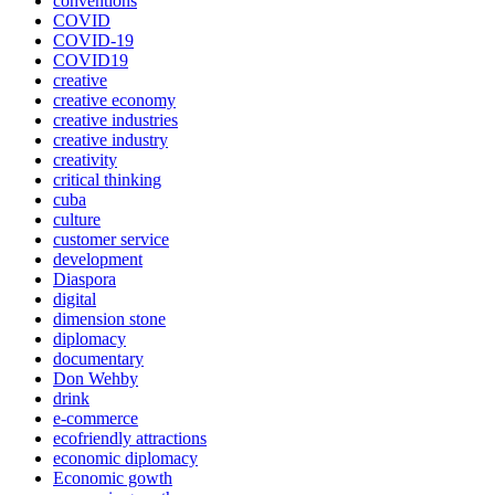
conventions
COVID
COVID-19
COVID19
creative
creative economy
creative industries
creative industry
creativity
critical thinking
cuba
culture
customer service
development
Diaspora
digital
dimension stone
diplomacy
documentary
Don Wehby
drink
e-commerce
ecofriendly attractions
economic diplomacy
Economic gowth