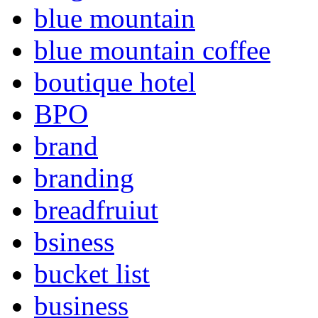
blue mountain
blue mountain coffee
boutique hotel
BPO
brand
branding
breadfruiut
bsiness
bucket list
business