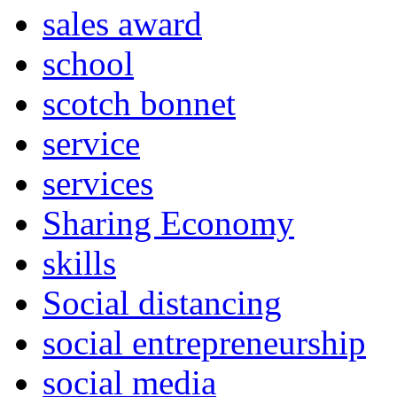
sales award
school
scotch bonnet
service
services
Sharing Economy
skills
Social distancing
social entrepreneurship
social media