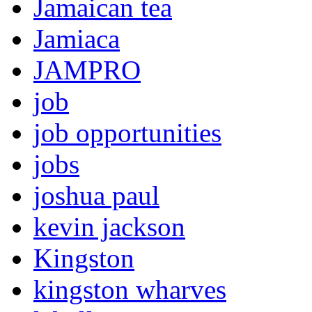
Jamaican tea
Jamiaca
JAMPRO
job
job opportunities
jobs
joshua paul
kevin jackson
Kingston
kingston wharves