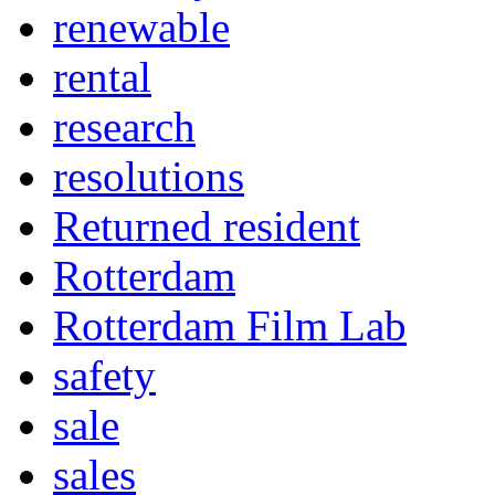
renewable
rental
research
resolutions
Returned resident
Rotterdam
Rotterdam Film Lab
safety
sale
sales