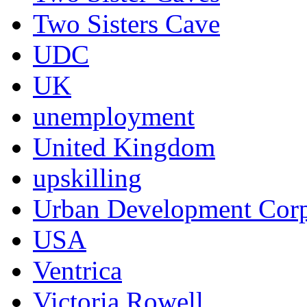
Two Sisters Cave
UDC
UK
unemployment
United Kingdom
upskilling
Urban Development Corp
USA
Ventrica
Victoria Rowell