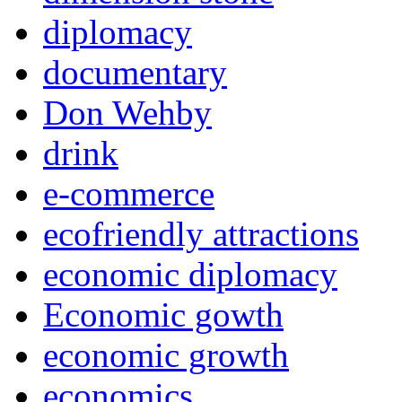
diplomacy
documentary
Don Wehby
drink
e-commerce
ecofriendly attractions
economic diplomacy
Economic gowth
economic growth
economics