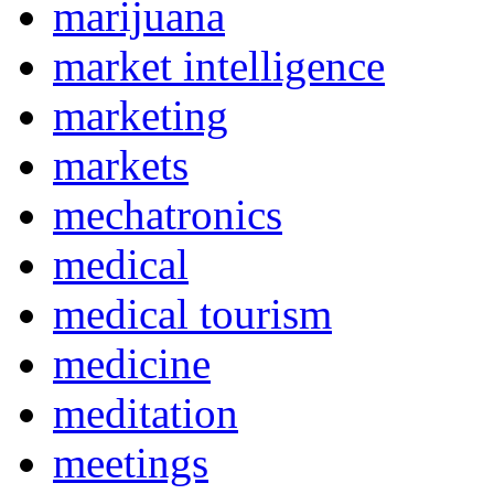
marijuana
market intelligence
marketing
markets
mechatronics
medical
medical tourism
medicine
meditation
meetings