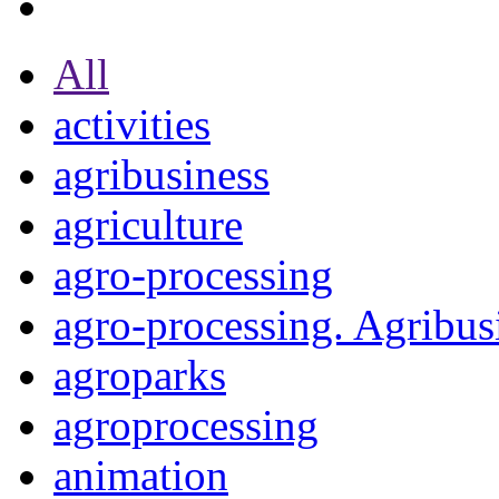
All
activities
agribusiness
agriculture
agro-processing
agro-processing. Agribus
agroparks
agroprocessing
animation