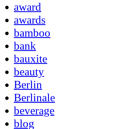
award
awards
bamboo
bank
bauxite
beauty
Berlin
Berlinale
beverage
blog