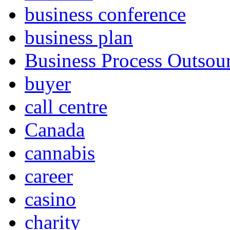
business conference
business plan
Business Process Outsou
buyer
call centre
Canada
cannabis
career
casino
charity