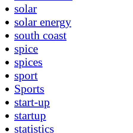
solar
solar energy
south coast
spice
spices
sport
Sports
start-up
startup
statistics