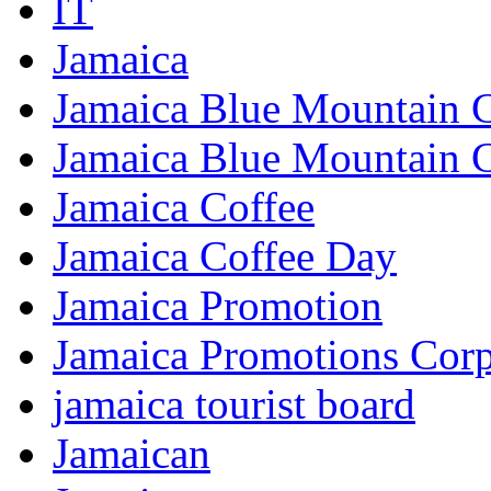
IT
Jamaica
Jamaica Blue Mountain 
Jamaica Blue Mountain 
Jamaica Coffee
Jamaica Coffee Day
Jamaica Promotion
Jamaica Promotions Corp
jamaica tourist board
Jamaican