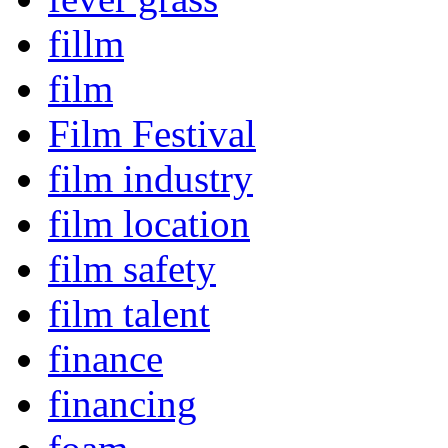
fillm
film
Film Festival
film industry
film location
film safety
film talent
finance
financing