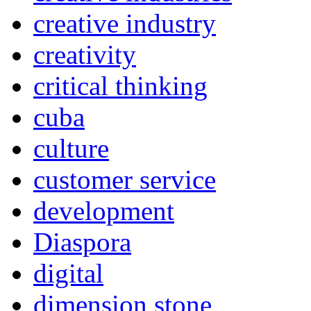
creative industry
creativity
critical thinking
cuba
culture
customer service
development
Diaspora
digital
dimension stone