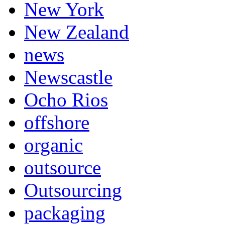
New York
New Zealand
news
Newscastle
Ocho Rios
offshore
organic
outsource
Outsourcing
packaging