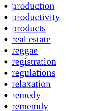
production
productivity
products
real estate
reggae
registration
regulations
relaxation
remedy
rememdy