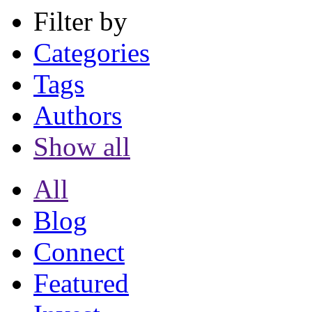
Filter by
Categories
Tags
Authors
Show all
All
Blog
Connect
Featured