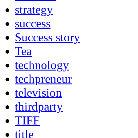
strategy
success
Success story
Tea
technology
techpreneur
television
thirdparty
TIFF
title