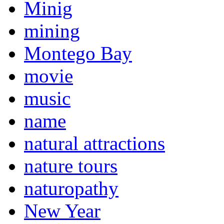
Minig
mining
Montego Bay
movie
music
name
natural attractions
nature tours
naturopathy
New Year