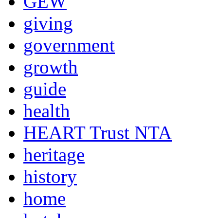
GEW
giving
government
growth
guide
health
HEART Trust NTA
heritage
history
home