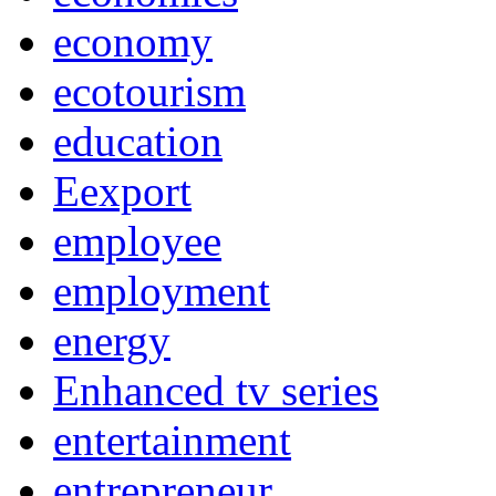
economy
ecotourism
education
Eexport
employee
employment
energy
Enhanced tv series
entertainment
entrepreneur