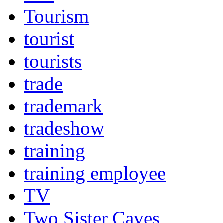
Tourism
tourist
tourists
trade
trademark
tradeshow
training
training employee
TV
Two Sister Caves