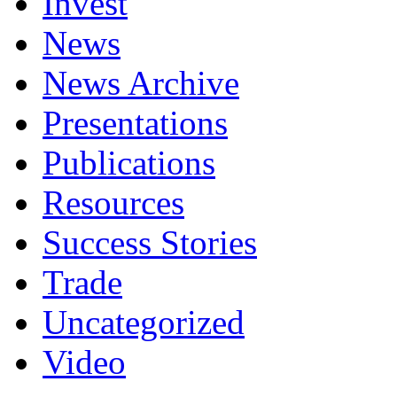
Invest
News
News Archive
Presentations
Publications
Resources
Success Stories
Trade
Uncategorized
Video