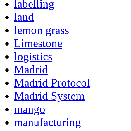
labelling
land
lemon grass
Limestone
logistics
Madrid
Madrid Protocol
Madrid System
mango
manufacturing