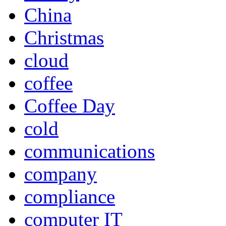
China
Christmas
cloud
coffee
Coffee Day
cold
communications
company
compliance
computer IT