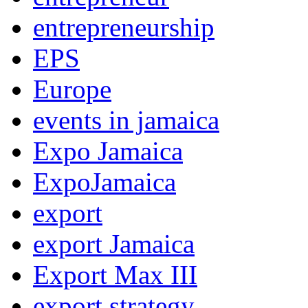
entrepreneurship
EPS
Europe
events in jamaica
Expo Jamaica
ExpoJamaica
export
export Jamaica
Export Max III
export strategy