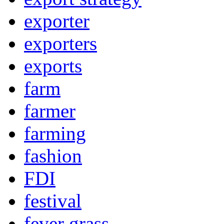
exporter
exporters
exports
farm
farmer
farming
fashion
FDI
festival
fever grass