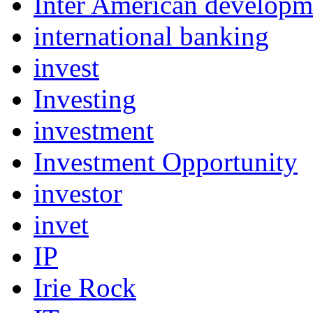
Inter American develop
international banking
invest
Investing
investment
Investment Opportunity
investor
invet
IP
Irie Rock