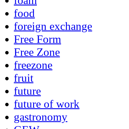
foam
food
foreign exchange
Free Form
Free Zone
freezone
fruit
future
future of work
gastronomy