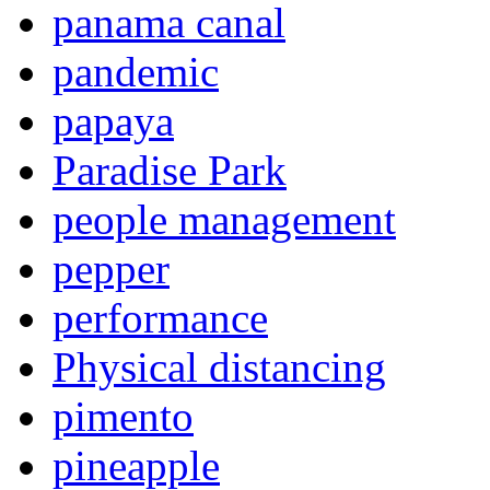
panama canal
pandemic
papaya
Paradise Park
people management
pepper
performance
Physical distancing
pimento
pineapple