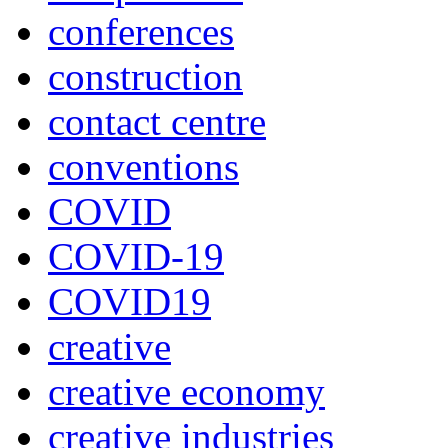
conferences
construction
contact centre
conventions
COVID
COVID-19
COVID19
creative
creative economy
creative industries