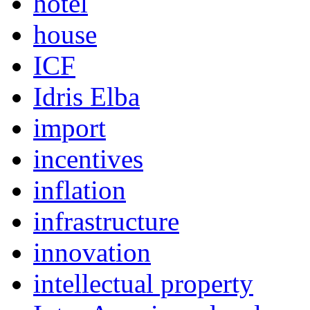
hotel
house
ICF
Idris Elba
import
incentives
inflation
infrastructure
innovation
intellectual property