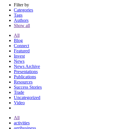
Filter by
Categories
Tags
Authors
Show all
All
Blog
Connect
Featured
Invest
News
News Archive
Presentations
Publications
Resources
Success Stories
Trade
Uncategorized
Video
All
activities
agribusiness