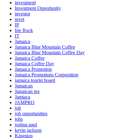
investment
Investment Opportunity
investor
invet
IP
Irie Rock
IT
Jamaica
Jamaica Blue Mountain Coffee
Jamaica Blue Mountain Coffee Day
Jamaica Coffee
Jamaica Coffee Day
Jamaica Promotion
Jamaica Promotions Corporation
jamaica tourist board
Jamaican
Jamaican tea
Jamiaca
JAMPRO
job
job opportunities
jobs
joshua paul
kevin jackson
Kingston