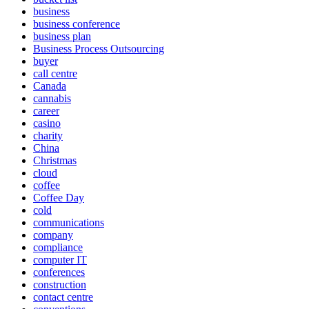
business
business conference
business plan
Business Process Outsourcing
buyer
call centre
Canada
cannabis
career
casino
charity
China
Christmas
cloud
coffee
Coffee Day
cold
communications
company
compliance
computer IT
conferences
construction
contact centre