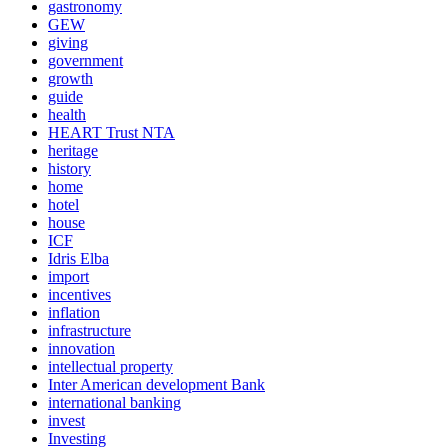
gastronomy
GEW
giving
government
growth
guide
health
HEART Trust NTA
heritage
history
home
hotel
house
ICF
Idris Elba
import
incentives
inflation
infrastructure
innovation
intellectual property
Inter American development Bank
international banking
invest
Investing