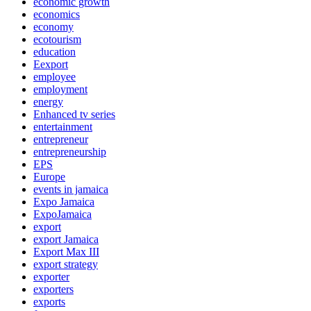
economic growth
economics
economy
ecotourism
education
Eexport
employee
employment
energy
Enhanced tv series
entertainment
entrepreneur
entrepreneurship
EPS
Europe
events in jamaica
Expo Jamaica
ExpoJamaica
export
export Jamaica
Export Max III
export strategy
exporter
exporters
exports