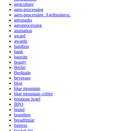
agriculture
agro-processing
agro-processing. Agribusiness.
agroparks
agroprocessing
animation
award
awards
bamboo
bank
bauxite
beauty
Berlin
Berlinale
beverage
blog
blue mountain
blue mountain coffee
boutique hotel
BPO
brand
branding
breadfruiut
bsiness
bucket list