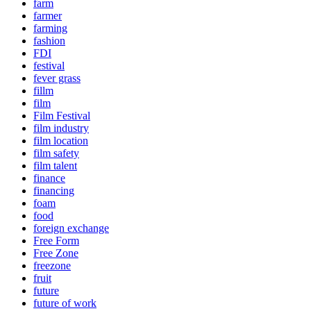
farm
farmer
farming
fashion
FDI
festival
fever grass
fillm
film
Film Festival
film industry
film location
film safety
film talent
finance
financing
foam
food
foreign exchange
Free Form
Free Zone
freezone
fruit
future
future of work