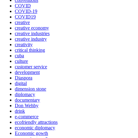
conventions
COVID
COVID-19
COVID19
creative
creative economy
creative industries
creative industry
creativity
critical thinking
cuba
culture
customer service
development
Diaspora
digital
dimension stone
diplomacy
documentary
Don Wehby
drink
e-commerce
ecofriendly attractions
economic diplomacy
Economic gowth