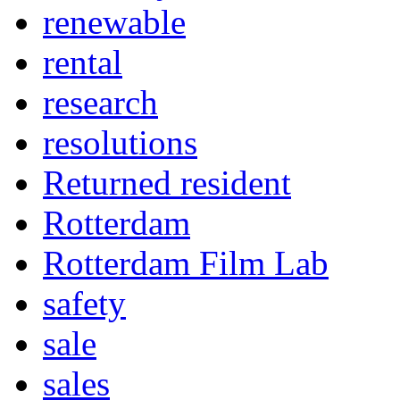
renewable
rental
research
resolutions
Returned resident
Rotterdam
Rotterdam Film Lab
safety
sale
sales