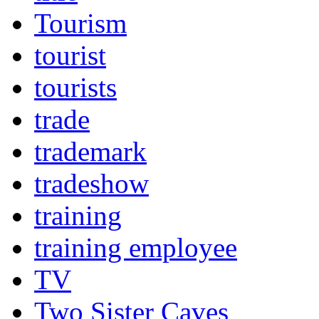
Tourism
tourist
tourists
trade
trademark
tradeshow
training
training employee
TV
Two Sister Caves