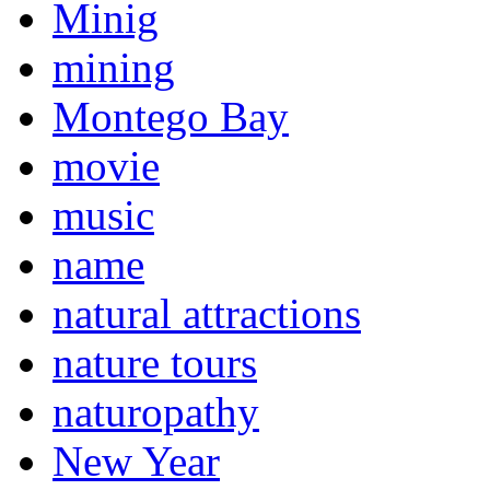
Minig
mining
Montego Bay
movie
music
name
natural attractions
nature tours
naturopathy
New Year