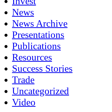
Invest
News
News Archive
Presentations
Publications
Resources
Success Stories
Trade
Uncategorized
Video