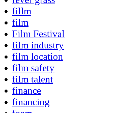
fillm
film
Film Festival
film industry
film location
film safety
film talent
finance
financing