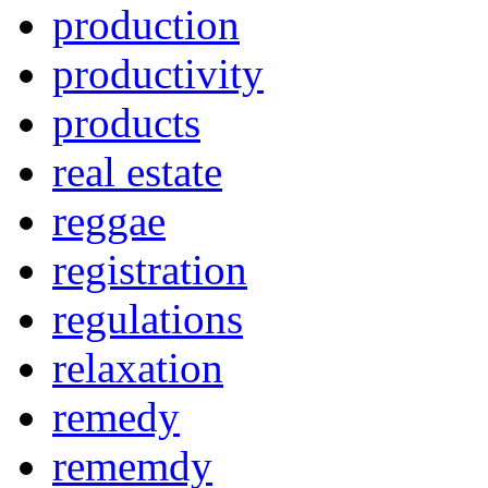
production
productivity
products
real estate
reggae
registration
regulations
relaxation
remedy
rememdy