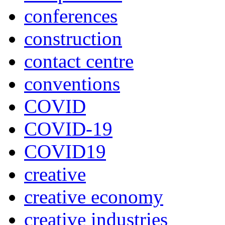
conferences
construction
contact centre
conventions
COVID
COVID-19
COVID19
creative
creative economy
creative industries