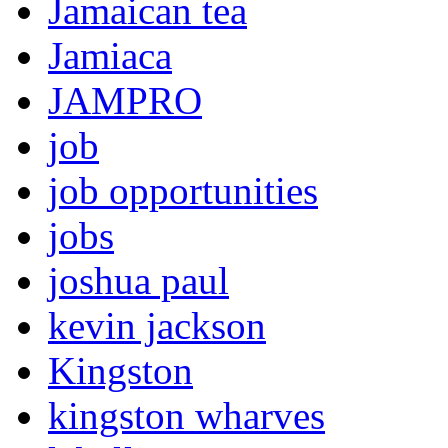
Jamaican tea
Jamiaca
JAMPRO
job
job opportunities
jobs
joshua paul
kevin jackson
Kingston
kingston wharves