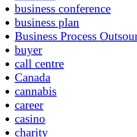
business conference
business plan
Business Process Outsou
buyer
call centre
Canada
cannabis
career
casino
charity