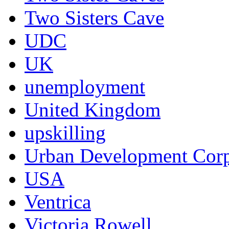
Two Sisters Cave
UDC
UK
unemployment
United Kingdom
upskilling
Urban Development Corp
USA
Ventrica
Victoria Rowell