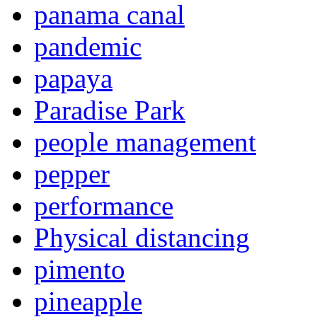
panama canal
pandemic
papaya
Paradise Park
people management
pepper
performance
Physical distancing
pimento
pineapple