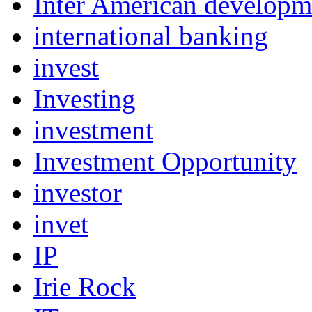
Inter American develop
international banking
invest
Investing
investment
Investment Opportunity
investor
invet
IP
Irie Rock