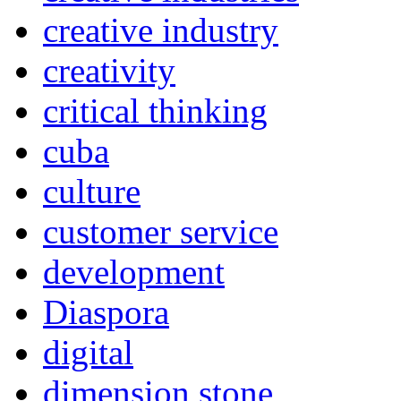
creative industry
creativity
critical thinking
cuba
culture
customer service
development
Diaspora
digital
dimension stone