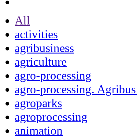
All
activities
agribusiness
agriculture
agro-processing
agro-processing. Agribus
agroparks
agroprocessing
animation