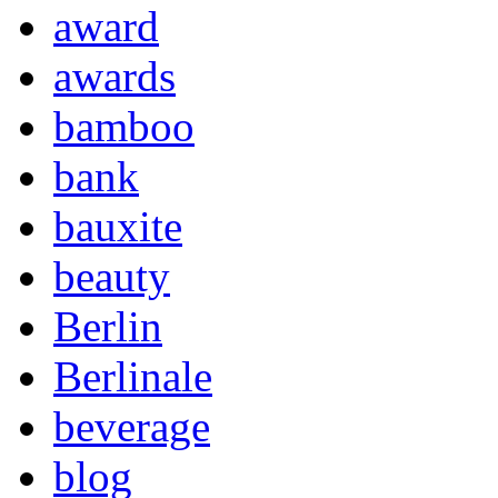
award
awards
bamboo
bank
bauxite
beauty
Berlin
Berlinale
beverage
blog