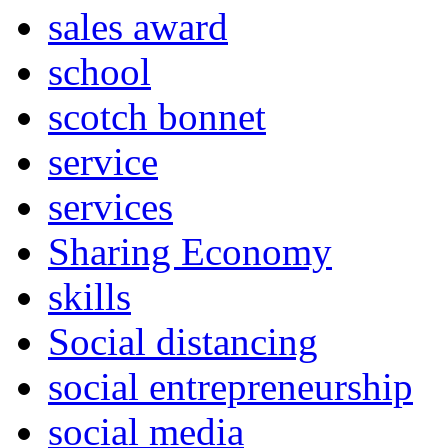
sales award
school
scotch bonnet
service
services
Sharing Economy
skills
Social distancing
social entrepreneurship
social media