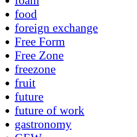
foam
food
foreign exchange
Free Form
Free Zone
freezone
fruit
future
future of work
gastronomy