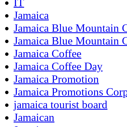
IT
Jamaica
Jamaica Blue Mountain 
Jamaica Blue Mountain 
Jamaica Coffee
Jamaica Coffee Day
Jamaica Promotion
Jamaica Promotions Corp
jamaica tourist board
Jamaican