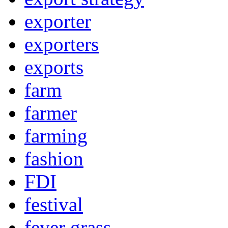
exporter
exporters
exports
farm
farmer
farming
fashion
FDI
festival
fever grass