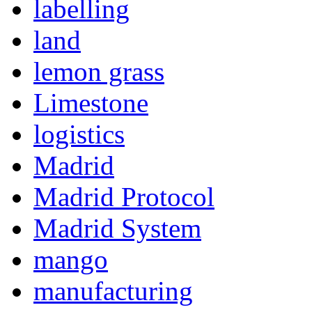
labelling
land
lemon grass
Limestone
logistics
Madrid
Madrid Protocol
Madrid System
mango
manufacturing