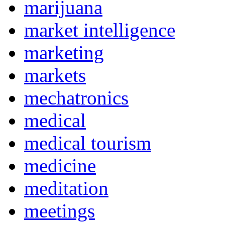
marijuana
market intelligence
marketing
markets
mechatronics
medical
medical tourism
medicine
meditation
meetings