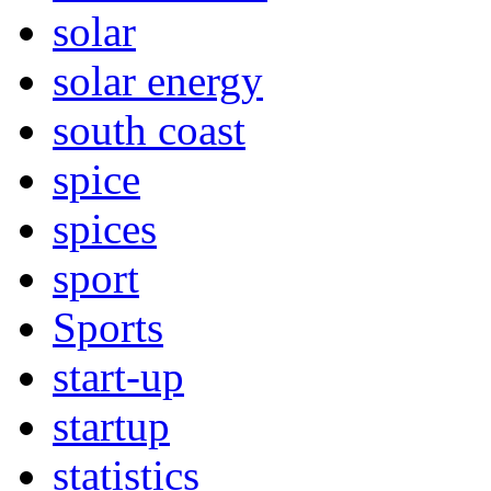
solar
solar energy
south coast
spice
spices
sport
Sports
start-up
startup
statistics