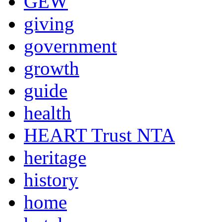
GEW
giving
government
growth
guide
health
HEART Trust NTA
heritage
history
home