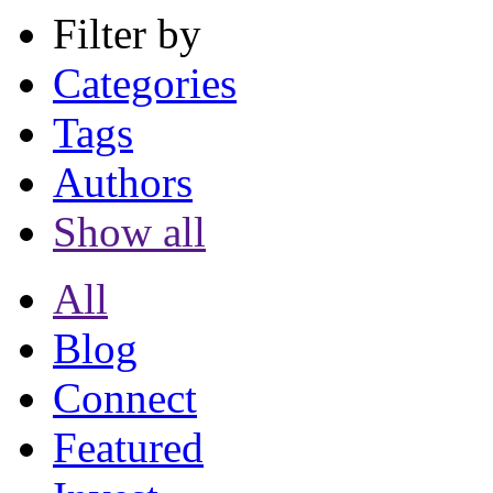
Filter by
Categories
Tags
Authors
Show all
All
Blog
Connect
Featured