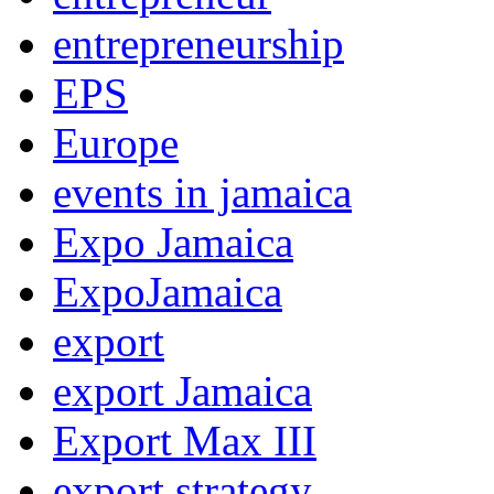
entrepreneurship
EPS
Europe
events in jamaica
Expo Jamaica
ExpoJamaica
export
export Jamaica
Export Max III
export strategy