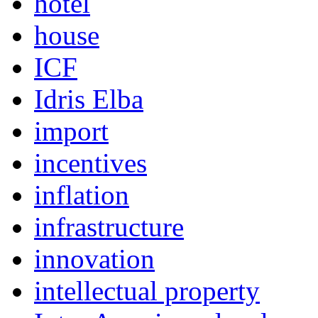
hotel
house
ICF
Idris Elba
import
incentives
inflation
infrastructure
innovation
intellectual property