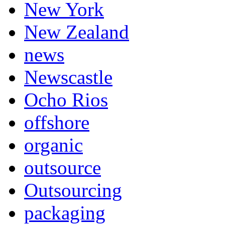
New York
New Zealand
news
Newscastle
Ocho Rios
offshore
organic
outsource
Outsourcing
packaging