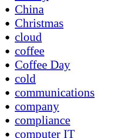
China
Christmas
cloud
coffee
Coffee Day
cold
communications
company
compliance
computer IT