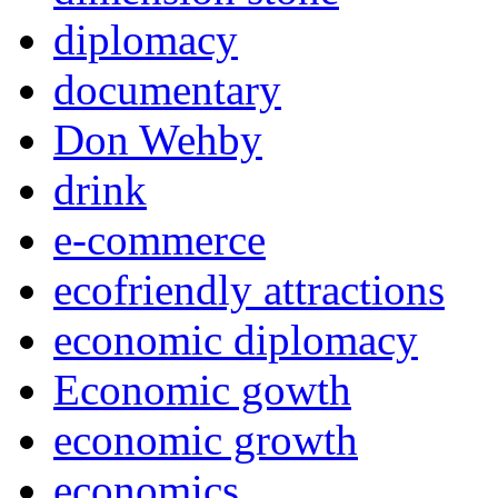
diplomacy
documentary
Don Wehby
drink
e-commerce
ecofriendly attractions
economic diplomacy
Economic gowth
economic growth
economics