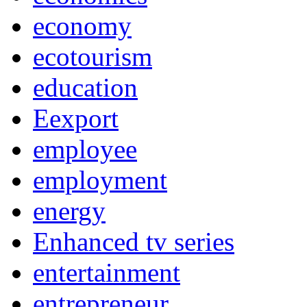
economy
ecotourism
education
Eexport
employee
employment
energy
Enhanced tv series
entertainment
entrepreneur