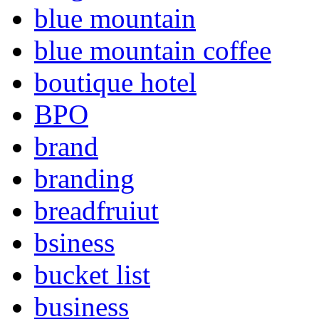
blue mountain
blue mountain coffee
boutique hotel
BPO
brand
branding
breadfruiut
bsiness
bucket list
business