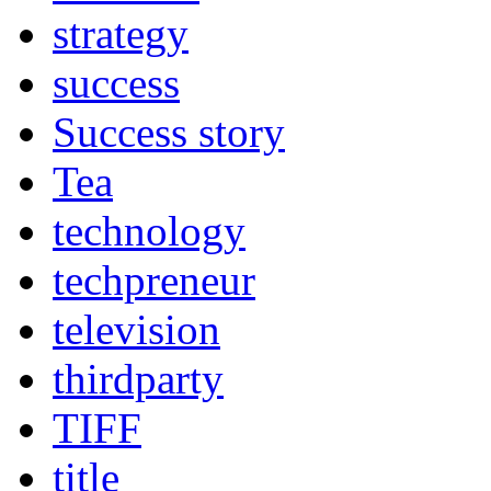
strategy
success
Success story
Tea
technology
techpreneur
television
thirdparty
TIFF
title