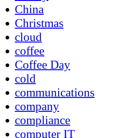
China
Christmas
cloud
coffee
Coffee Day
cold
communications
company
compliance
computer IT