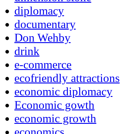
diplomacy
documentary
Don Wehby
drink
e-commerce
ecofriendly attractions
economic diplomacy
Economic gowth
economic growth
economics