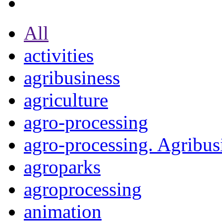
All
activities
agribusiness
agriculture
agro-processing
agro-processing. Agribus
agroparks
agroprocessing
animation