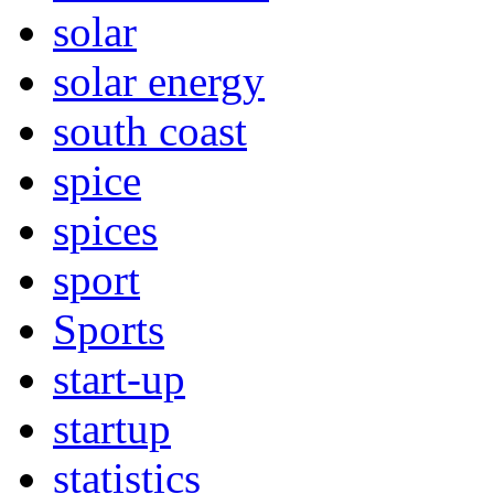
solar
solar energy
south coast
spice
spices
sport
Sports
start-up
startup
statistics