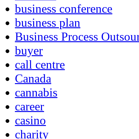
business conference
business plan
Business Process Outsou
buyer
call centre
Canada
cannabis
career
casino
charity