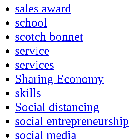
sales award
school
scotch bonnet
service
services
Sharing Economy
skills
Social distancing
social entrepreneurship
social media