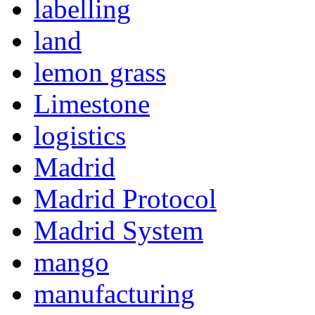
labelling
land
lemon grass
Limestone
logistics
Madrid
Madrid Protocol
Madrid System
mango
manufacturing