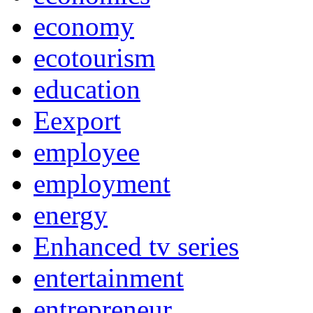
economy
ecotourism
education
Eexport
employee
employment
energy
Enhanced tv series
entertainment
entrepreneur