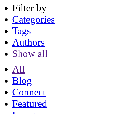
Filter by
Categories
Tags
Authors
Show all
All
Blog
Connect
Featured