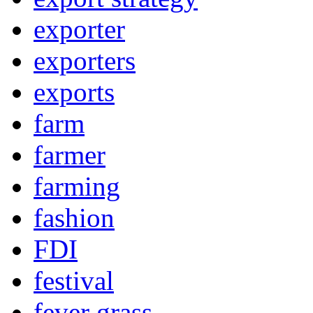
exporter
exporters
exports
farm
farmer
farming
fashion
FDI
festival
fever grass