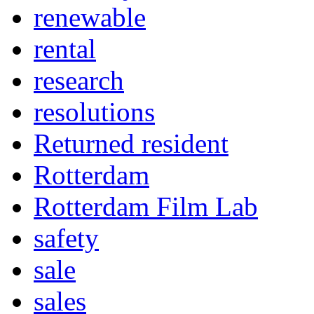
renewable
rental
research
resolutions
Returned resident
Rotterdam
Rotterdam Film Lab
safety
sale
sales