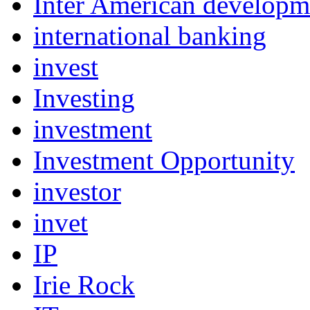
Inter American develop
international banking
invest
Investing
investment
Investment Opportunity
investor
invet
IP
Irie Rock