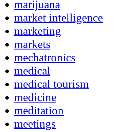
marijuana
market intelligence
marketing
markets
mechatronics
medical
medical tourism
medicine
meditation
meetings