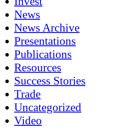
Invest
News
News Archive
Presentations
Publications
Resources
Success Stories
Trade
Uncategorized
Video