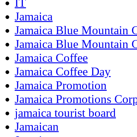
IT
Jamaica
Jamaica Blue Mountain 
Jamaica Blue Mountain 
Jamaica Coffee
Jamaica Coffee Day
Jamaica Promotion
Jamaica Promotions Corp
jamaica tourist board
Jamaican