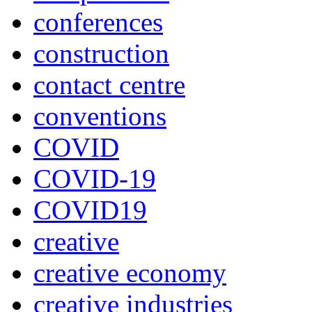
conferences
construction
contact centre
conventions
COVID
COVID-19
COVID19
creative
creative economy
creative industries