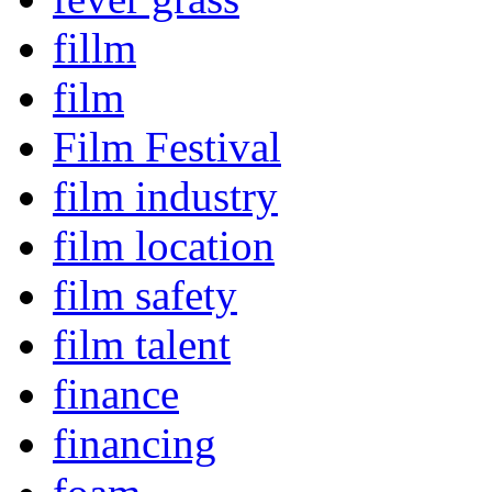
fillm
film
Film Festival
film industry
film location
film safety
film talent
finance
financing