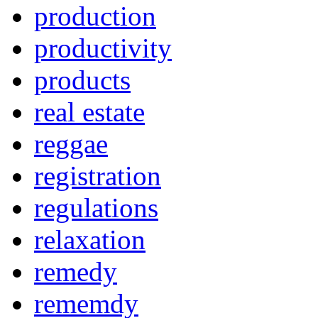
production
productivity
products
real estate
reggae
registration
regulations
relaxation
remedy
rememdy