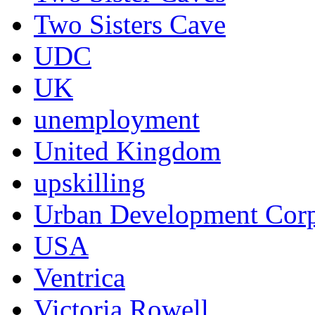
Two Sisters Cave
UDC
UK
unemployment
United Kingdom
upskilling
Urban Development Corp
USA
Ventrica
Victoria Rowell