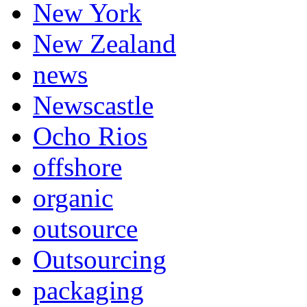
New York
New Zealand
news
Newscastle
Ocho Rios
offshore
organic
outsource
Outsourcing
packaging