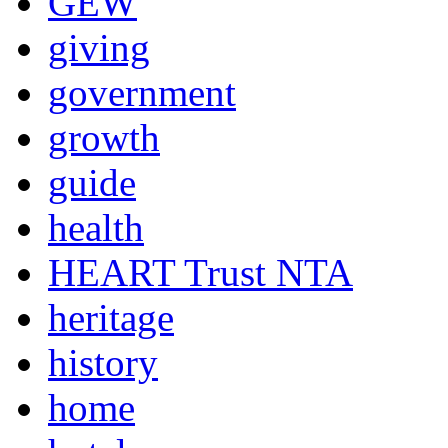
GEW
giving
government
growth
guide
health
HEART Trust NTA
heritage
history
home