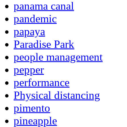
panama canal
pandemic
papaya
Paradise Park
people management
pepper
performance
Physical distancing
pimento
pineapple