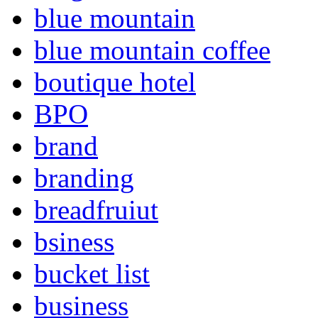
blue mountain
blue mountain coffee
boutique hotel
BPO
brand
branding
breadfruiut
bsiness
bucket list
business