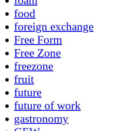
foam
food
foreign exchange
Free Form
Free Zone
freezone
fruit
future
future of work
gastronomy