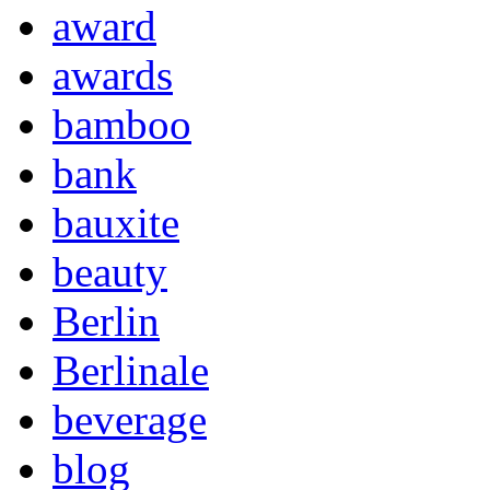
award
awards
bamboo
bank
bauxite
beauty
Berlin
Berlinale
beverage
blog