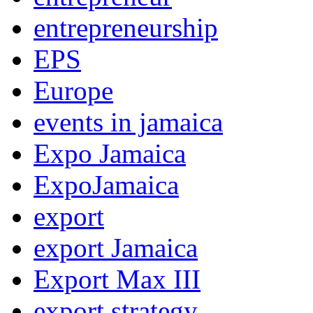
entrepreneurship
EPS
Europe
events in jamaica
Expo Jamaica
ExpoJamaica
export
export Jamaica
Export Max III
export strategy