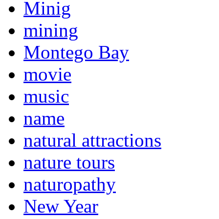
Minig
mining
Montego Bay
movie
music
name
natural attractions
nature tours
naturopathy
New Year