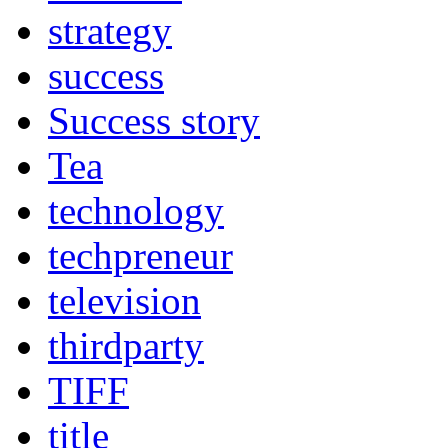
strategy
success
Success story
Tea
technology
techpreneur
television
thirdparty
TIFF
title