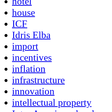
hotel
house
ICF
Idris Elba
import
incentives
inflation
infrastructure
innovation
intellectual property