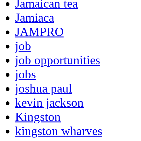
Jamaican tea
Jamiaca
JAMPRO
job
job opportunities
jobs
joshua paul
kevin jackson
Kingston
kingston wharves