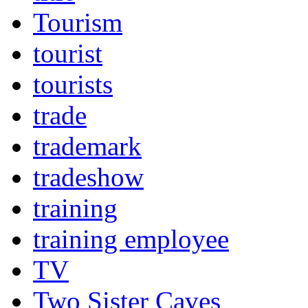
Tourism
tourist
tourists
trade
trademark
tradeshow
training
training employee
TV
Two Sister Caves