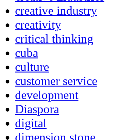
creative industry
creativity
critical thinking
cuba
culture
customer service
development
Diaspora
digital
dimension stone