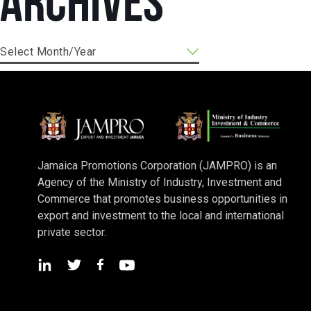
Archives
Jamaica Promotions Corporation (JAMPRO) is an
Agency of the Ministry of Industry, Investment and
Commerce that promotes business opportunities in
export and investment to the local and international
private sector.