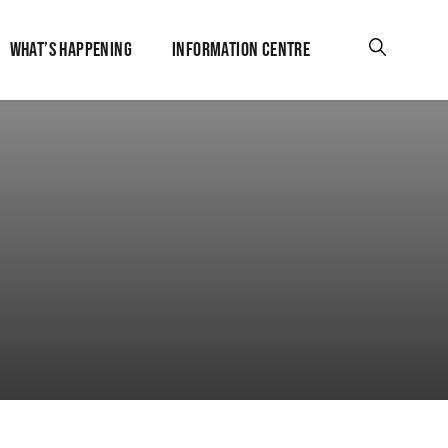
WHAT’S HAPPENING
INFORMATION CENTRE