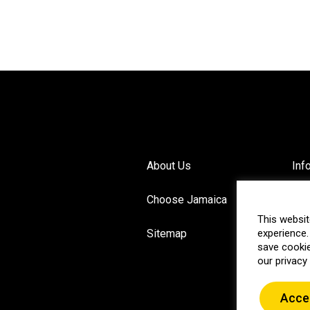
About Us
Inf
Choose Jamaica
Pri
This websit
Sitemap
experience.
Blo
save cookie
our privacy 
Acce