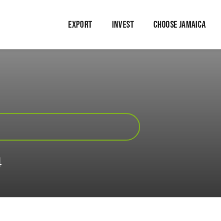
EXPORT
INVEST
CHOOSE JAMAICA
4