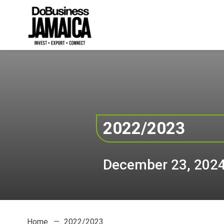
2022/2023
December 23, 202
Home
2022/2023