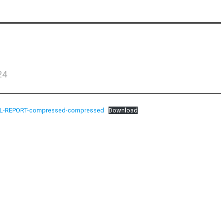
24
L-REPORT-compressed-compressed
Download