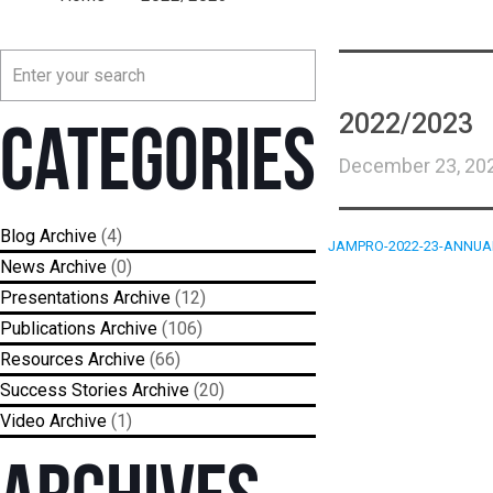
2022/2023
Categories
December 23, 20
Blog
(4)
JAMPRO-2022-23-ANNUA
News
(0)
Presentations
(12)
Publications
(106)
Resources
(66)
Success Stories
(20)
Video
(1)