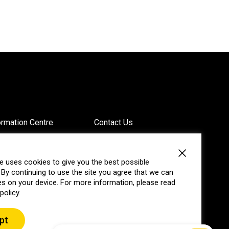
ormation Centre
Contact Us
vacy
Website Feedback
e uses cookies to give you the best possible
 By continuing to use the site you agree that we can
g
Annual Reports
s on your device. For more information, please read
policy.
pt