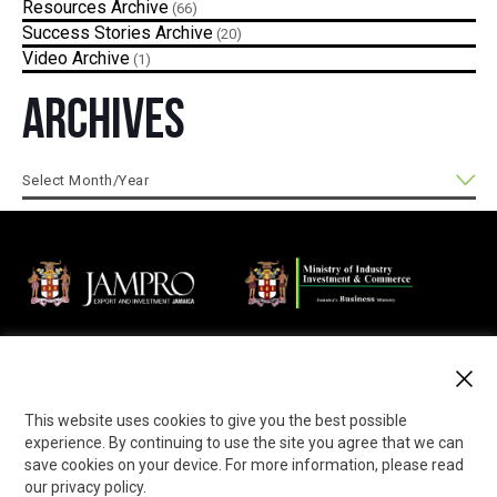
Resources
(66)
Success Stories
(20)
Video
(1)
Archives
Jamaica Promotions Corporation (JAMPRO) is an Agency of
the Ministry of Industry, Investment and Commerce that
promotes business opportunities in export and investment to
the local and international private sector.
This website uses cookies to give you the best possible
experience. By continuing to use the site you agree that we can
save cookies on your device. For more information, please read
our privacy policy.