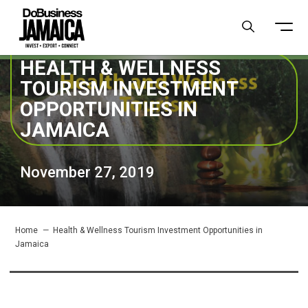
HEALTH & WELLNESS
TOURISM INVESTMENT
OPPORTUNITIES IN
JAMAICA
November 27, 2019
Home
Health & Wellness Tourism Investment Opportunities in
Jamaica