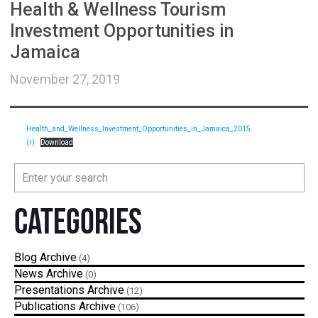
Health & Wellness Tourism
Investment Opportunities in
Jamaica
November 27, 2019
Health_and_Wellness_Investment_Opportunities_in_Jamaica_2015
(r)
Download
Categories
Blog
(4)
News
(0)
Presentations
(12)
Publications
(106)