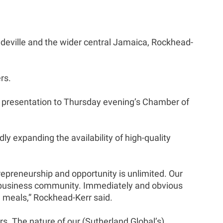
andeville and the wider central Jamaica, Rockhead-
rs.
 presentation to Thursday evening’s Chamber of
y expanding the availability of high-quality
repreneurship and opportunity is unlimited. Our
cal business community. Immediately and obvious
d meals,” Rockhead-Kerr said.
s. The nature of our (Sutherland Global’s)