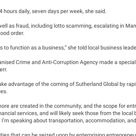
4 hours daily, seven days per week, she said.
well as fraud, including lotto scamming, escalating in M
ood order.
s to function as a business,” she told local business leade
ganised Crime and Anti-Corruption Agency made a special
rr.
ke advantage of the coming of Sutherland Global by rapidl
es.
more are created in the community, and the scope for ent
nancial services, and will likely seek those from the lo
ces: I’m speaking about transportation, accommodation, an
ies that can be seized upon by enterprising entrepreneur