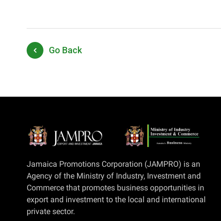
Go Back
Jamaica Promotions Corporation (JAMPRO) is an
Agency of the Ministry of Industry, Investment and
Commerce that promotes business opportunities in
export and investment to the local and international
private sector.