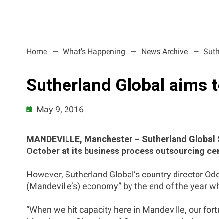
Home
What’s Happening
News Archive
Suth
Sutherland Global aims 
May 9, 2016
MANDEVILLE, Manchester – Sutherland Global Se
October at its business process outsourcing cen
However, Sutherland Global’s country director Ode
(Mandeville’s) economy” by the end of the year whe
“When we hit capacity here in Mandeville, our fort