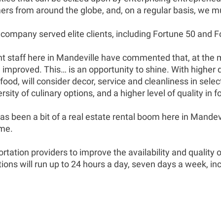
rs from around the globe, and, on a regular basis, we m
ompany served elite clients, including Fortune 50 and Fo
dent staff here in Mandeville have commented that, at the 
e improved. This… is an opportunity to shine. With higher 
of food, will consider decor, service and cleanliness in se
ity of culinary options, and a higher level of quality in f
s been a bit of a real estate rental boom here in Mandev
ame.
rtation providers to improve the availability and quality 
ions will run up to 24 hours a day, seven days a week, inc