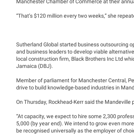
Manchester Chamber of Commerce at their annual 
“That’s $120 million every two weeks,” she repeat
Sutherland Global started business outsourcing op
and business leaders to develop viable alternativ
local construction firm, Black Brothers Inc Ltd 
Jamaica (DBJ).
Member of parliament for Manchester Central, Pete
drive to build knowledge-based industries in Man
On Thursday, Rockhead-Kerr said the Mandeville pr
“At capacity, we expect to hire some 2,300 profes
5,000 (by year end). We intend to grow even more: i
be recognised universally as the employer of choi