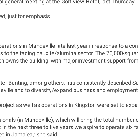
general meeting at the Golf View Hotel, last Thursday.
ed, just for emphasis.
erations in Mandeville late last year in response to a c
es to the fading bauxite/alumina sector. The 70,000-squa
which owns the building, with major investment support 
r Bunting, among others, has consistently described Sut
deville and to diversify/expand business and employment
oject as well as operations in Kingston were set to expa
sionals (in Mandeville), which will bring the total numbe
n the next three to five years we aspire to operate six fa
ce in Jamaica,” she said.