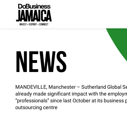
NEWS
MANDEVILLE, Manchester – Sutherland Global Se
already made significant impact with the employ
“professionals” since last October at its business
outsourcing centre