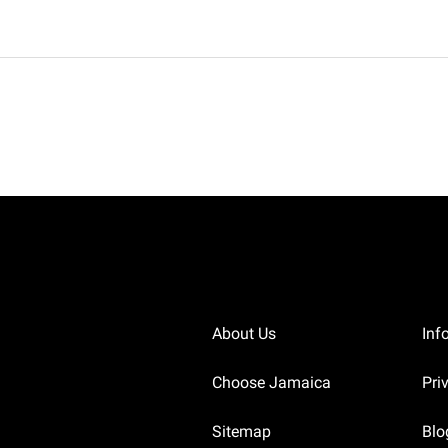
About Us
Inf
Choose Jamaica
Pri
Sitemap
Blo