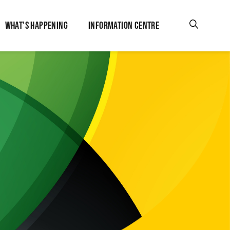
WHAT’S HAPPENING
INFORMATION CENTRE