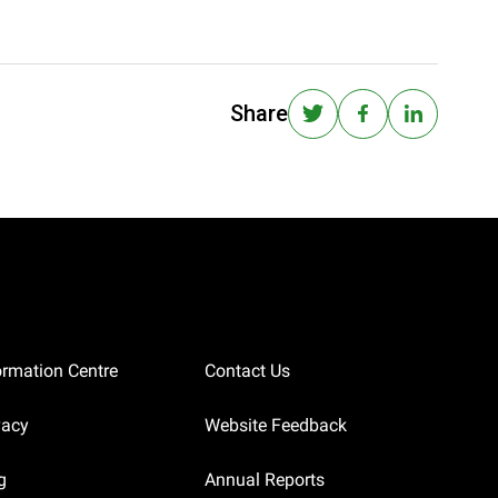
Share
ormation Centre
Contact Us
vacy
Website Feedback
g
Annual Reports