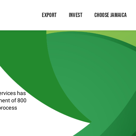
EXPORT
INVEST
CHOOSE JAMAICA
rvices has
ment of 800
 process