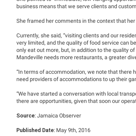
business means that we serve clients and custome
She framed her comments in the context that her c
Currently, she said, “visiting clients and our resi
very limited, and the quality of food service can b
only eat out more, but, in addition to the quality 
Mandeville needs more restaurants, a greater divers
“In terms of accommodation, we note that there ha
need providers of accommodations to up their g
“We have started a conversation with local transpo
there are opportunities, given that soon our operat
Source
: Jamaica Observer
Published Date
: May 9th, 2016