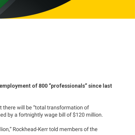
employment of 800 “professionals” since last
there will be “total transformation of
 by a fortnightly wage bill of $120 million.
illion,” Rockhead-Kerr told members of the