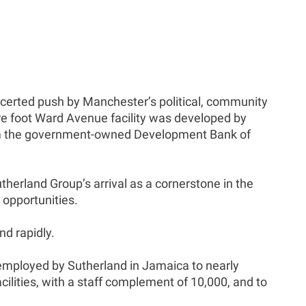
oncerted push by Manchester’s political, community
re foot Ward Avenue facility was developed by
from the government-owned Development Bank of
herland Group’s arrival as a cornerstone in the
 opportunities.
nd rapidly.
r employed by Sutherland in Jamaica to nearly
cilities, with a staff complement of 10,000, and to