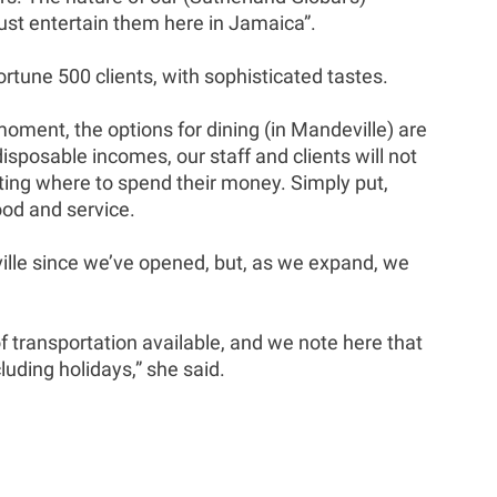
ust entertain them here in Jamaica”.
rtune 500 clients, with sophisticated tastes.
moment, the options for dining (in Mandeville) are
disposable incomes, our staff and clients will not
lecting where to spend their money. Simply put,
ood and service.
ille since we’ve opened, but, as we expand, we
of transportation available, and we note here that
luding holidays,” she said.