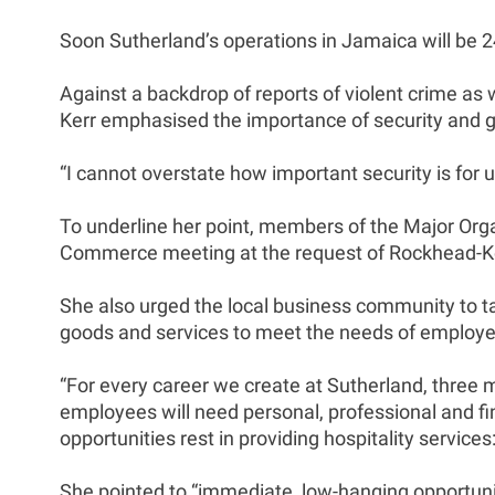
Soon Sutherland’s operations in Jamaica will be 2
Against a backdrop of reports of violent crime as 
Kerr emphasised the importance of security and g
“I cannot overstate how important security is for u
To underline her point, members of the Major Or
Commerce meeting at the request of Rockhead-Ke
She also urged the local business community to ta
goods and services to meet the needs of employe
“For every career we create at Sutherland, three 
employees will need personal, professional and fi
opportunities rest in providing hospitality servi
She pointed to “immediate, low-hanging opportunit