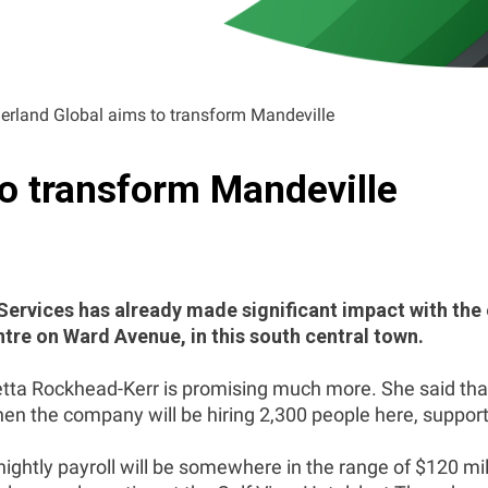
erland Global aims to transform Mandeville
to transform Mandeville
rvices has already made significant impact with the 
tre on Ward Avenue, in this south central town.
tta Rockhead-Kerr is promising much more. She said that 
n the company will be hiring 2,300 people here, supported
nightly payroll will be somewhere in the range of $120 m