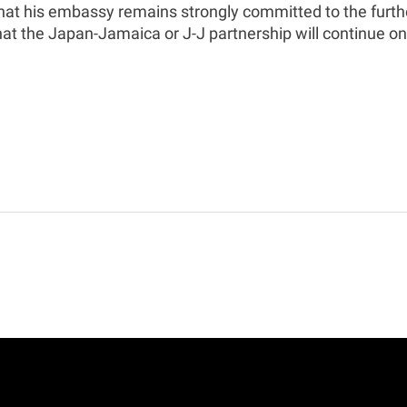
at his embassy remains strongly committed to the furthe
at the Japan-Jamaica or J-J partnership will continue on