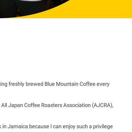
ing freshly brewed Blue Mountain Coffee every
 All Japan Coffee Roasters Association (AJCRA),
k in Jamaica because I can enjoy such a privilege