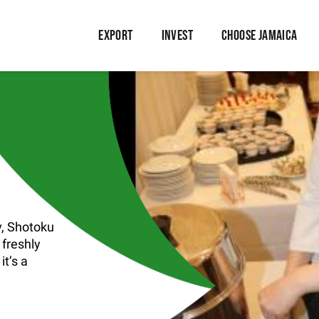
EXPORT
INVEST
CHOOSE JAMAICA
, Shotoku
 freshly
t’s a