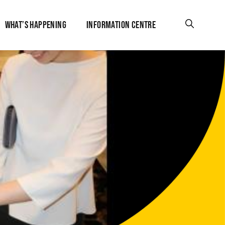
WHAT’S HAPPENING
INFORMATION CENTRE