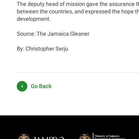
The deputy head of mission gave the assurance th
between the countries, and expressed the hope th
development.
Source: The Jamaica Gleaner
By: Christopher Serju
Go Back