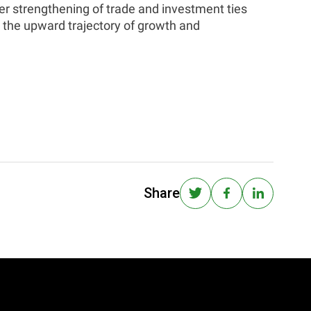
r strengthening of trade and investment ties
 the upward trajectory of growth and
Share