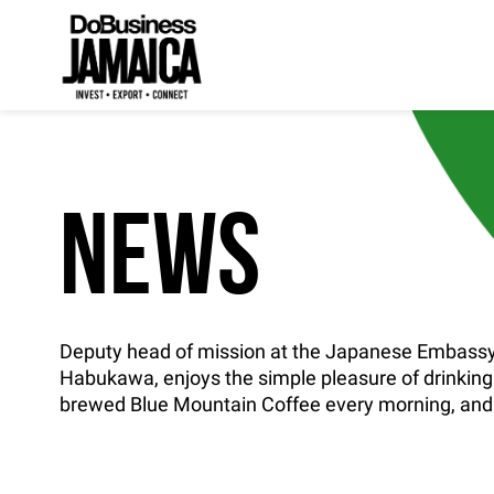
NEWS
Deputy head of mission at the Japanese Embassy
Habukawa, enjoys the simple pleasure of drinking
brewed Blue Mountain Coffee every morning, and i