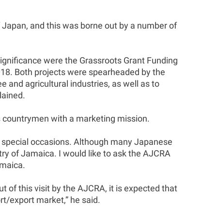
 Japan, and this was borne out by a number of
significance were the Grassroots Grant Funding
2018. Both projects were spearheaded by the
nd agricultural industries, as well as to
lained.
is countrymen with a marketing mission.
on special occasions. Although many Japanese
ry of Jamaica. I would like to ask the AJCRA
amaica.
 of this visit by the AJCRA, it is expected that
t/export market,” he said.