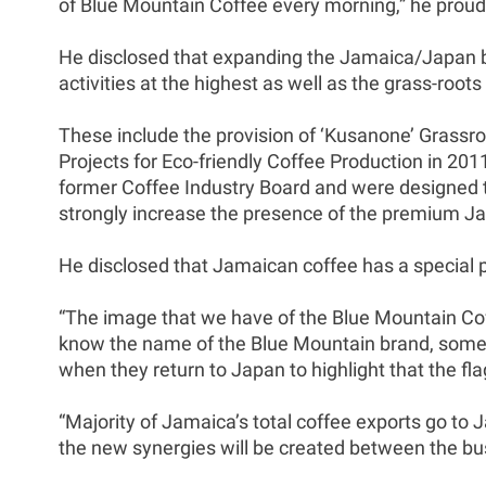
of Blue Mountain Coffee every morning,” he proud
He disclosed that expanding the Jamaica/Japan bo
activities at the highest as well as the grass-roots 
These include the provision of ‘Kusanone’ Grassro
Projects for Eco-friendly Coffee Production in 20
former Coffee Industry Board and were designed to
strongly increase the presence of the premium J
He disclosed that Jamaican coffee has a special 
“The image that we have of the Blue Mountain Cof
know the name of the Blue Mountain brand, some d
when they return to Japan to highlight that the f
“Majority of Jamaica’s total coffee exports go to 
the new synergies will be created between the bus