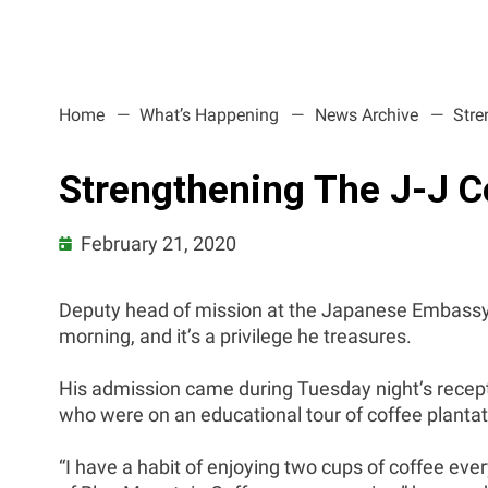
Home
What’s Happening
News Archive
Stre
Strengthening The J-J C
February 21, 2020
Deputy head of mission at the Japanese Embassy,
morning, and it’s a privilege he treasures.
His admission came during Tuesday night’s recep
who were on an educational tour of coffee planta
“I have a habit of enjoying two cups of coffee ev