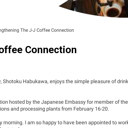
ngthening The J-J Coffee Connection
offee Connection
 Shotoku Habukawa, enjoys the simple pleasure of drink
tion hosted by the Japanese Embassy for member of the
tions and processing plants from February 16-20.
ery morning. I am so happy to have been appointed to wor