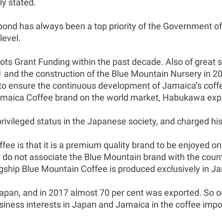
ly stated.
nd has always been a top priority of the Government of
level.
ots Grant Funding within the past decade. Also of great 
11 and the construction of the Blue Mountain Nursery in 
 ensure the continuous development of Jamaica’s coffee a
amaica Coffee brand on the world market, Habukawa exp
privileged status in the Japanese society, and charged h
fee is that it is a premium quality brand to be enjoyed 
o not associate the Blue Mountain brand with the count
lagship Blue Mountain Coffee is produced exclusively in J
Japan, and in 2017 almost 70 per cent was exported. So out
iness interests in Japan and Jamaica in the coffee impor