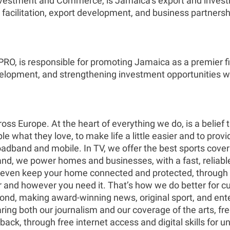
Investment and Commerce, is Jamaica’s export and invest
acilitation, export development, and business partnersh
, is responsible for promoting Jamaica as a premier film
evelopment, and strengthening investment opportunities w
oss Europe. At the heart of everything we do, is a belief
 what they love, to make life a little easier and to provi
roadband and mobile. In TV, we offer the best sports cov
d, we power homes and businesses, with a fast, reliable 
n even keep your home connected and protected, through 
er and however you need it. That’s how we do better for cu
nd, making award-winning news, original sport, and ente
ring both our journalism and our coverage of the arts, f
 back, through free internet access and digital skills fo