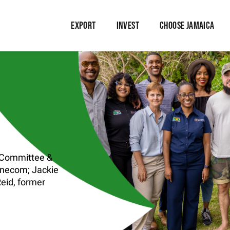
EXPORT
INVEST
CHOOSE JAMAICA
t Committee &
inecom; Jackie
eid, former