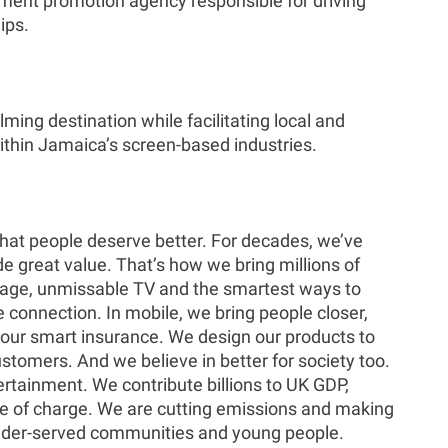
ment promotion agency responsible for driving
ips.
ing destination while facilitating local and
ithin Jamaica’s screen-based industries.
 that people deserve better. For decades, we’ve
de great value. That’s how we bring millions of
erage, unmissable TV and the smartest ways to
connection. In mobile, we bring people closer,
our smart insurance. We design our products to
stomers. And we believe in better for society too.
rtainment. We contribute billions to UK GDP,
ree of charge. We are cutting emissions and making
r under-served communities and young people.