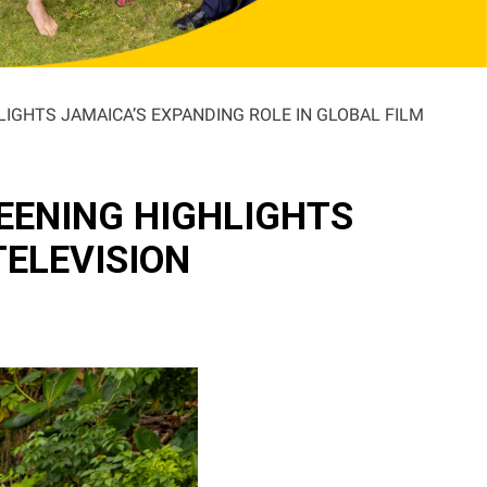
LIGHTS JAMAICA’S EXPANDING ROLE IN GLOBAL FILM
EENING HIGHLIGHTS
TELEVISION