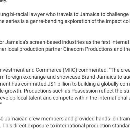
ley.
ng bi-racial lawyer who travels to Jamaica to challenge a
e series is a genre-bending exploration of the impact c
Jamaica’s screen-based industries as the first internati
her local production partner Cinecom Productions and th
y, Investment and Commerce (MIIC) commented: “The creati
 earn foreign exchange and showcase Brand Jamaica to a
ent has committed J$1 billion to building a globally comp
le growth. Productions such as Possession reflect the str
develop local talent and compete within the international 
”
140 Jamaican crew members and provided hands- on traini
s. This direct exposure to international production stand