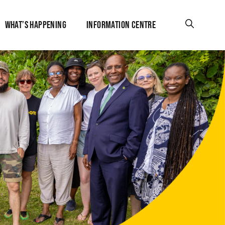
WHAT’S HAPPENING
INFORMATION CENTRE