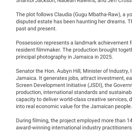
Shantol Jackson, Nadean Rawlins, and Jeff Cross
The plot follows Claudia (Gugu Mbatha-Raw), a you
disputed estate has been haunting her dreams. Th
past and present.
Possession represents a landmark achievement for 
resident filmmaker. The production brought toget
principal photography in Jamaica in 2025.
Senator the Hon. Aubyn Hill, Minister of Industr
Jamaica. It generates jobs, attract investment,
Screen Development Initiative (JSDI), the Governm
production, international standards and sustainab
capacity to deliver world-class creative services, 
into real economic value for the Jamaican people.
During filming, the project employed more than 
award-winning international industry practitioner