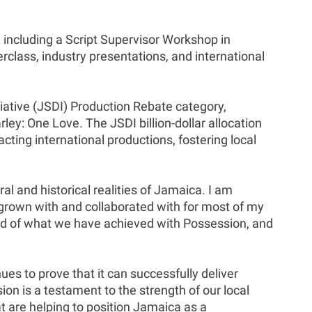
, including a Script Supervisor Workshop in
class, industry presentations, and international
ative (JSDI) Production Rebate category,
y: One Love. The JSDI billion-dollar allocation
ing international productions, fostering local
ral and historical realities of Jamaica. I am
 grown with and collaborated with for most of my
oud of what we have achieved with Possession, and
s to prove that it can successfully deliver
ion is a testament to the strength of our local
t are helping to position Jamaica as a