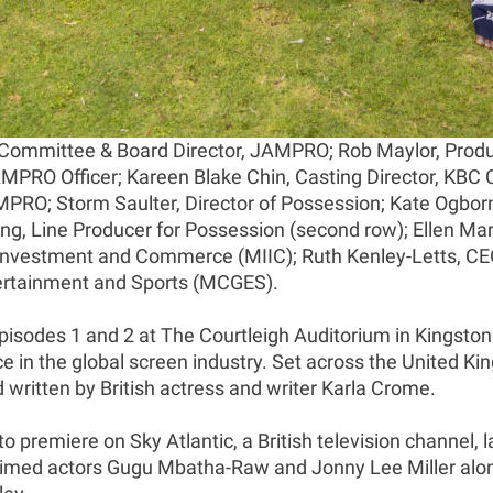
 Committee & Board Director, JAMPRO; Rob Maylor, Produ
RO Officer; Kareen Blake Chin, Casting Director, KBC C
AMPRO; Storm Saulter, Director of Possession; Kate Ogbo
ng, Line Producer for Possession (second row); Ellen Ma
y, Investment and Commerce (MIIC); Ruth Kenley-Letts, C
Entertainment and Sports (MCGES).
Episodes 1 and 2 at The Courtleigh Auditorium in Kingston
in the global screen industry. Set across the United Ki
ritten by British actress and writer Karla Crome.
o premiere on Sky Atlantic, a British television channel, l
claimed actors Gugu Mbatha-Raw and Jonny Lee Miller al