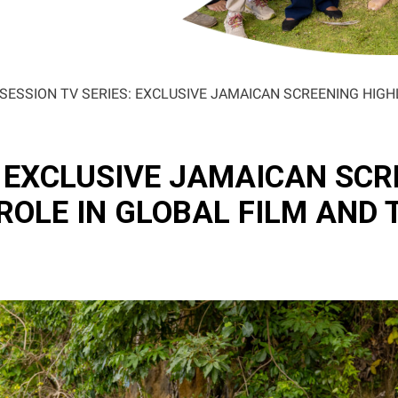
SESSION TV SERIES: EXCLUSIVE JAMAICAN SCREENING HIGH
: EXCLUSIVE JAMAICAN SCR
ROLE IN GLOBAL FILM AND 