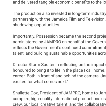
and delivered tangible economic benefits to the lo
The production also invested in long-term industry
partnership with the Jamaica Film and Television 
shadowing opportunities.
Importantly, Possession became the second proje
administered by JAMPRO on behalf of the Governme
reflects the Government’s continued commitment to
talent, and building sustainable opportunities acro
Director Storm Saulter in reflecting on the impact o
honoured to bring it to life in the place I call 
career. Both in front of and behind the camera, J
excited for what comes next.”
Shullette Cox, President of JAMPRO, home to Jama
complex, high-quality international productions usi
crew, our local creative talent, and the collabora