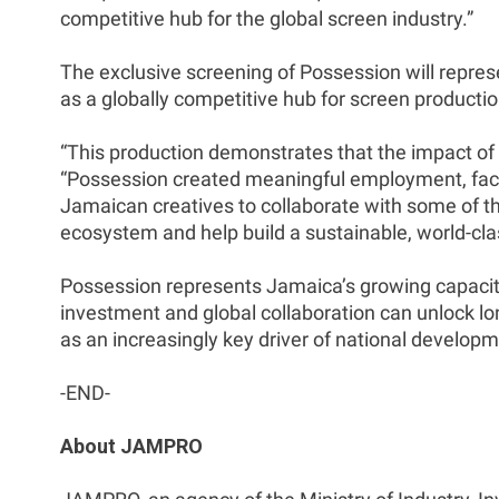
competitive hub for the global screen industry.”
The exclusive screening of Possession will represe
as a globally competitive hub for screen productio
“This production demonstrates that the impact of
“Possession created meaningful employment, facili
Jamaican creatives to collaborate with some of the
ecosystem and help build a sustainable, world-clas
Possession represents Jamaica’s growing capacity 
investment and global collaboration can unlock long
as an increasingly key driver of national develop
-END-
About JAMPRO