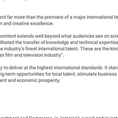
nt far more than the premiere of a major international te
n and creative excellence.
 content extends well beyond what audiences see on scr
tated the transfer of knowledge and technical expertise,
 industry’s finest international talent. These are the kin
s film and television industry”.
to deliver at the highest international standards. It st
-term opportunities for local talent, stimulate business g
ment and economic prosperity.