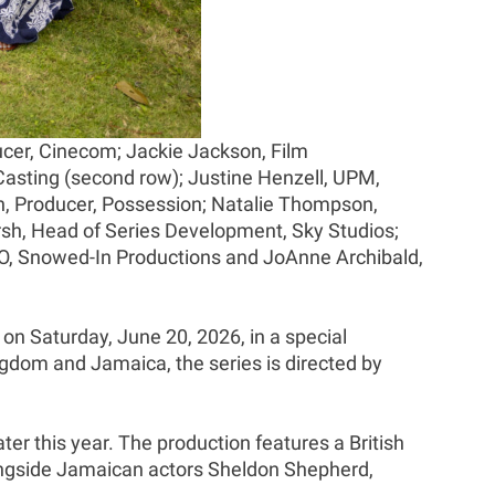
cer, Cinecom; Jackie Jackson, Film
asting (second row); Justine Henzell, UPM,
rn, Producer, Possession; Natalie Thompson,
rsh, Head of Series Development, Sky Studios;
EO, Snowed-In Productions and JoAnne Archibald,
 on Saturday, June 20, 2026, in a special
ngdom and Jamaica, the series is directed by
ater this year. The production features a British
ongside Jamaican actors Sheldon Shepherd,