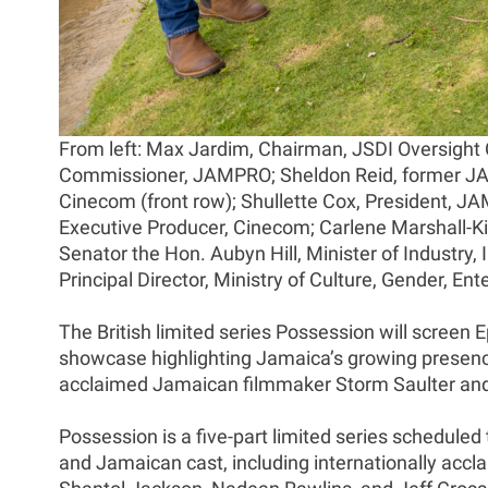
From left: Max Jardim, Chairman, JSDI Oversight
Commissioner, JAMPRO; Sheldon Reid, former JAMP
Cinecom (front row); Shullette Cox, President, J
Executive Producer, Cinecom; Carlene Marshall-Ki
Senator the Hon. Aubyn Hill, Minister of Industr
Principal Director, Ministry of Culture, Gender, 
The British limited series Possession will screen 
showcase highlighting Jamaica’s growing presence 
acclaimed Jamaican filmmaker Storm Saulter and w
Possession is a five-part limited series scheduled t
and Jamaican cast, including internationally ac