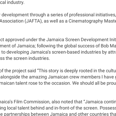
cal industry.
 development through a series of professional initiatives
Association (JAFTA), as well as a Cinematography Master
ct approved under the Jamaica Screen Development Initi
nt of Jamaica; following the global success of Bob Marle
 developing Jamaica’s screen-based industries by attract
ss the screen industries.
f the project said “This story is deeply rooted in the cultu
home, alongside the amazing Jamaican crew members I have
amaican talent rose to the occasion. We should all be pr
ica’s Film Commission, also noted that “Jamaica continue
ng local talent behind and in-front-of the screen. Possess
tive partnerships between Jamaica and other countries tha