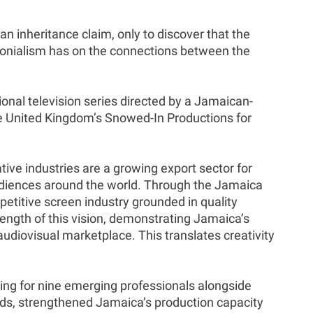
n inheritance claim, only to discover that the
olonialism has on the connections between the
onal television series directed by a Jamaican-
e United Kingdom’s Snowed-In Productions for
ve industries are a growing export sector for
udiences around the world. Through the Jamaica
etitive screen industry grounded in quality
ength of this vision, demonstrating Jamaica’s
audiovisual marketplace. This translates creativity
ng for nine emerging professionals alongside
ards, strengthened Jamaica’s production capacity