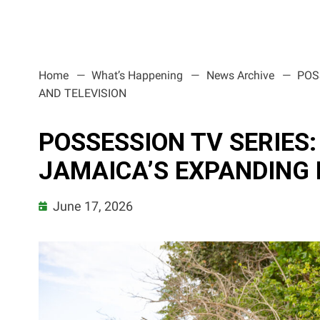
Home
What’s Happening
News Archive
POS
AND TELEVISION
POSSESSION TV SERIES
JAMAICA’S EXPANDING 
June 17, 2026