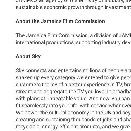
JAMPRO, an agency of the Ministry of Industry, 
sustainable economic growth through investment f
About the Jamaica Film Commission
The Jamaica Film Commission, a division of JAMPRO
international productions, supporting industry d
About Sky
Sky connects and entertains millions of people acr
shaken up every category we entered to give people
customers the joy of a better experience in TV, b
stream and aggregate the TV you love. In broadban
with plans at unbeatable value. And now, you ca
fit seamlessly into your life, with service whenev
We power the cultural economy in the UK and beyo
creating and sustaining thousands of jobs and sha
recyclable, energy-efficient products, and we give