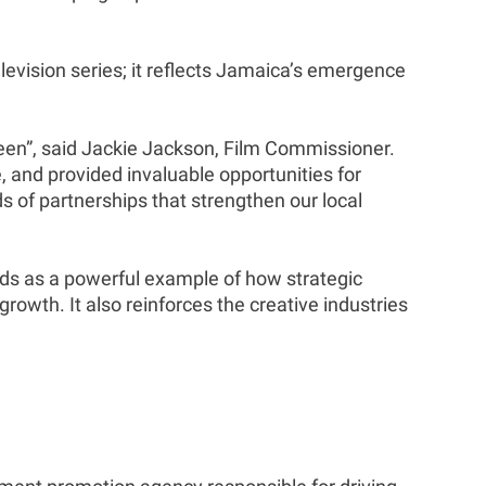
levision series; it reflects Jamaica’s emergence
een”, said Jackie Jackson, Film Commissioner.
 and provided invaluable opportunities for
ds of partnerships that strengthen our local
ands as a powerful example of how strategic
rowth. It also reinforces the creative industries