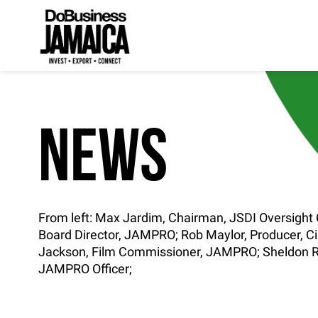
NEWS
From left: Max Jardim, Chairman, JSDI Oversigh
Board Director, JAMPRO; Rob Maylor, Producer, C
Jackson, Film Commissioner, JAMPRO; Sheldon R
JAMPRO Officer;