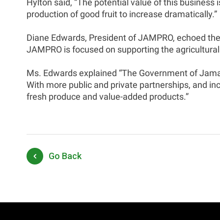
Hylton said, “The potential value of this business 
production of good fruit to increase dramatically.”
Diane Edwards, President of JAMPRO, echoed the 
JAMPRO is focused on supporting the agricultural
Ms. Edwards explained “The Government of Jamaica
With more public and private partnerships, and inc
fresh produce and value-added products.”
Go Back