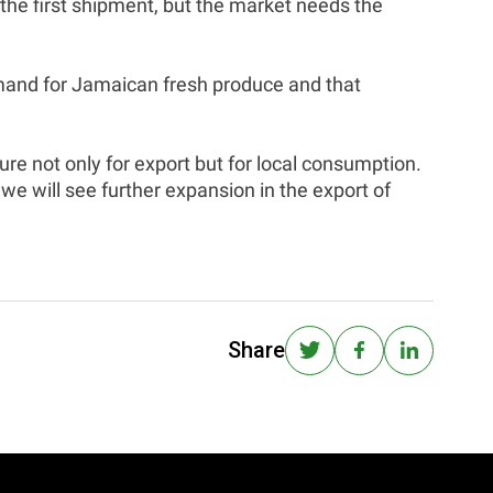
r the first shipment, but the market needs the
mand for Jamaican fresh produce and that
e not only for export but for local consumption.
we will see further expansion in the export of
Share