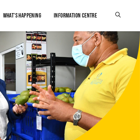
WHAT’S HAPPENING
INFORMATION CENTRE