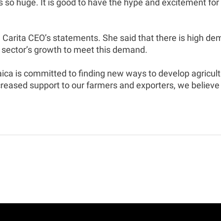
is so huge. It is good to have the hype and excitement fo
Carita CEO’s statements. She said that there is high de
 sector’s growth to meet this demand.
 is committed to finding new ways to develop agricultur
reased support to our farmers and exporters, we believe 