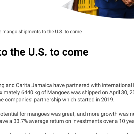
 mango shipments to the U.S. to come
o the U.S. to come
nd Carita Jamaica have partnered with international bu
imately 6440 kg of Mangoes was shipped on April 30, 20
the companies’ partnership which started in 2019.
potential for mangoes was great, and more growth was need
ave a 33.7% average return on investments over a 10 yea