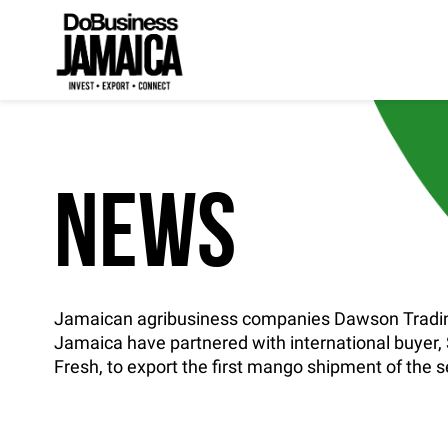
NEWS
Jamaican agribusiness companies Dawson Tradin
Jamaica have partnered with international buyer
Fresh, to export the first mango shipment of the 