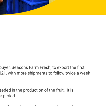
yer, Seasons Farm Fresh, to export the first
21, with more shipments to follow twice a week
ed in the production of the fruit. It is
r period.