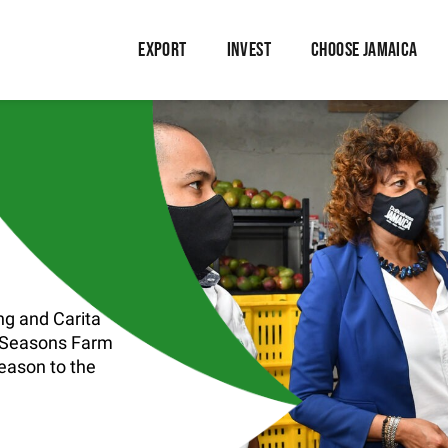
EXPORT
INVEST
CHOOSE JAMAICA
g and Carita
, Seasons Farm
season to the