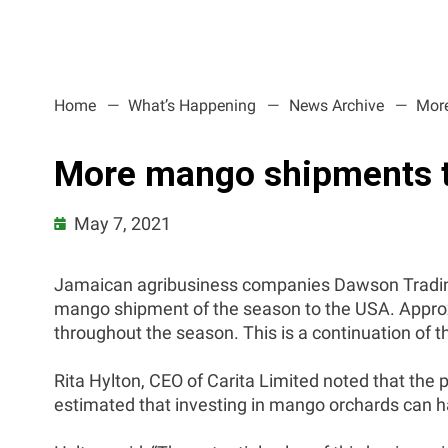
Home
What’s Happening
News Archive
More
More mango shipments t
May 7, 2021
Jamaican agribusiness companies Dawson Trading a
mango shipment of the season to the USA. Approx
throughout the season. This is a continuation of 
Rita Hylton, CEO of Carita Limited noted that the 
estimated that investing in mango orchards can h