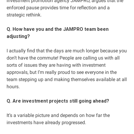
investment promotion agency JAMPRO, argues that the
enforced pause provides time for reflection and a
strategic rethink.
Q. How have you and the JAMPRO team been
adjusting?
I actually find that the days are much longer because you
don’t have the commute! People are calling us with all
sorts of issues they are having with investment
approvals, but I’m really proud to see everyone in the
team stepping up and making themselves available at all
hours.
Q. Are investment projects still going ahead?
It’s a variable picture and depends on how far the
investments have already progressed.