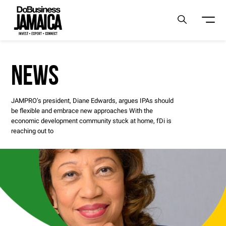
NEWS
JAMPRO’s president, Diane Edwards, argues IPAs should
be flexible and embrace new approaches With the
economic development community stuck at home, fDi is
reaching out to