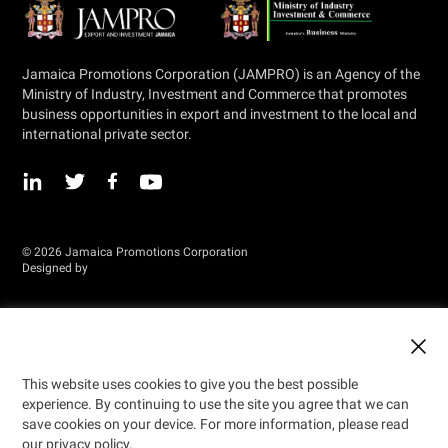
Jamaica Promotions Corporation (JAMPRO) is an Agency of the
Ministry of Industry, Investment and Commerce that promotes
business opportunities in export and investment to the local and
international private sector.
© 2026 Jamaica Promotions Corporation
Designed by
This website uses cookies to give you the best possible
experience. By continuing to use the site you agree that we can
save cookies on your device. For more information, please read
our privacy policy.