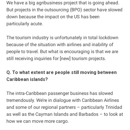
We have a big agribusiness project that is going ahead.
But projects in the outsourcing (BPO) sector have slowed
down because the impact on the US has been
particularly acute.
The tourism industry is unfortunately in total lockdown
because of the situation with airlines and inability of
people to travel. But what is encouraging is that we are
still receiving inquiries for [new] tourism projects.
Q. To what extent are people still moving between
Caribbean islands?
The intra-Caribbean passenger business has slowed
tremendously. We’re in dialogue with Caribbean Airlines
and some of our regional partners – particularly Trinidad
as well as the Cayman Islands and Barbados – to look at
how we can move more cargo.