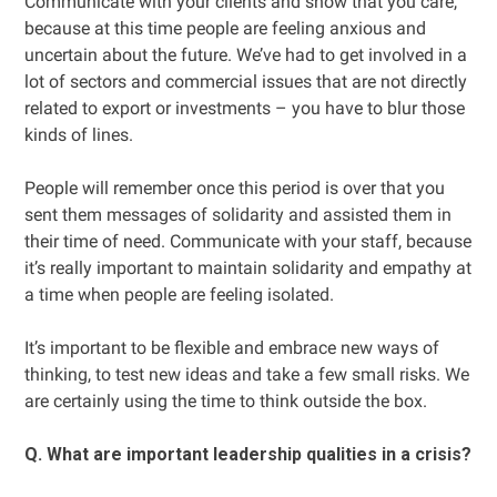
Communicate with your clients and show that you care,
because at this time people are feeling anxious and
uncertain about the future. We’ve had to get involved in a
lot of sectors and commercial issues that are not directly
related to export or investments – you have to blur those
kinds of lines.
People will remember once this period is over that you
sent them messages of solidarity and assisted them in
their time of need. Communicate with your staff, because
it’s really important to maintain solidarity and empathy at
a time when people are feeling isolated.
It’s important to be flexible and embrace new ways of
thinking, to test new ideas and take a few small risks. We
are certainly using the time to think outside the box.
Q. What are important leadership qualities in a crisis?