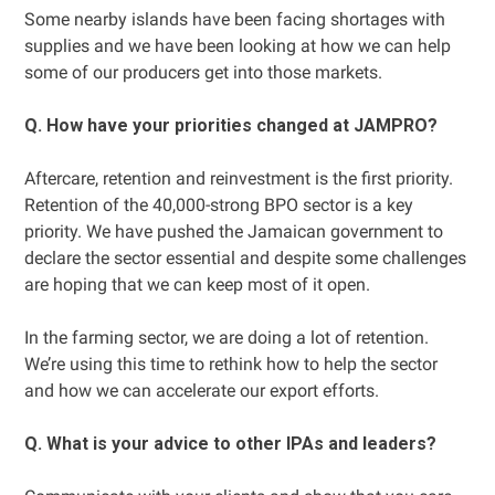
Some nearby islands have been facing shortages with
supplies and we have been looking at how we can help
some of our producers get into those markets.
Q. How have your priorities changed at JAMPRO?
Aftercare, retention and reinvestment is the first priority.
Retention of the 40,000-strong BPO sector is a key
priority. We have pushed the Jamaican government to
declare the sector essential and despite some challenges
are hoping that we can keep most of it open.
In the farming sector, we are doing a lot of retention.
We’re using this time to rethink how to help the sector
and how we can accelerate our export efforts.
Q. What is your advice to other IPAs and leaders?