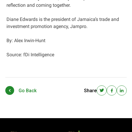
reflection and coming together.
Diane Edwards is the president of Jamaica’s trade and
investment promotion agency, Jampro.
By: Alex Irwin-Hunt
Source: fDi Intelligence
Go Back
Share