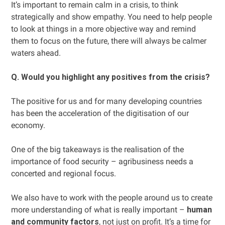
It’s important to remain calm in a crisis, to think
strategically and show empathy. You need to help people
to look at things in a more objective way and remind
them to focus on the future, there will always be calmer
waters ahead.
Q. Would you highlight any positives from the crisis?
The positive for us and for many developing countries
has been the acceleration of the digitisation of our
economy.
One of the big takeaways is the realisation of the
importance of food security – agribusiness needs a
concerted and regional focus.
We also have to work with the people around us to create
more understanding of what is really important –
human
and community factors
, not just on profit. It’s a time for