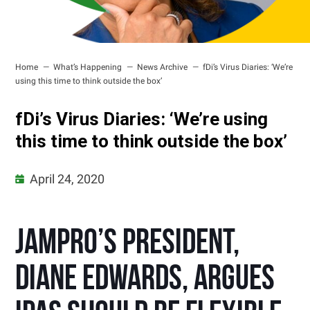
Home
What’s Happening
News Archive
fDi’s Virus Diaries: ‘We’re
using this time to think outside the box’
fDi’s Virus Diaries: ‘We’re using
this time to think outside the box’
April 24, 2020
JAMPRO’s president,
Diane Edwards, argues