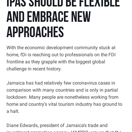
IPAs should be flexible
and embrace new
approaches
With the economic development community stuck at
home, fDi is reaching out to professionals on the FDI
frontline as they grapple with the biggest global
challenge in recent history.
Jamaica has had relatively few coronavirus cases in
comparison with many countries and is only in partial
lockdown. Many people are nonetheless working from
home and country’s vital tourism industry has ground to
a halt.
Diane Edwards, president of Jamaica’s trade and