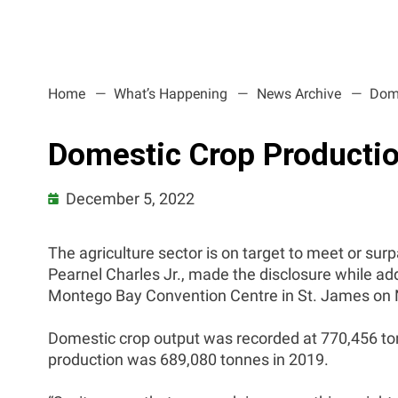
Home
What’s Happening
News Archive
Dome
Domestic Crop Productio
December 5, 2022
The agriculture sector is on target to meet or surp
Pearnel Charles Jr., made the disclosure while a
Montego Bay Convention Centre in St. James on
Domestic crop output was recorded at 770,456 ton
production was 689,080 tonnes in 2019.