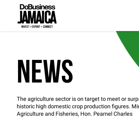
NEWS
The agriculture sector is on target to meet or surp
historic high domestic crop production figures. Min
Agriculture and Fisheries, Hon. Pearnel Charles