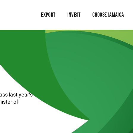
EXPORT
INVEST
CHOOSE JAMAICA
ass last year’s
ister of