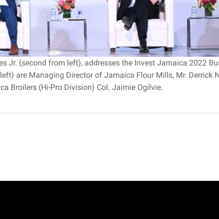
rles Jr. (second from left), addresses the Invest Jamaica 2022
left) are Managing Director of Jamaica Flour Mills, Mr. Derrick
 Broilers (Hi-Pro Division) Col. Jaimie Ogilvie.