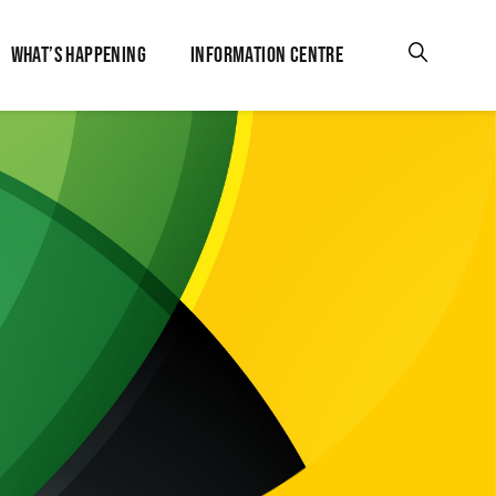
WHAT’S HAPPENING
INFORMATION CENTRE