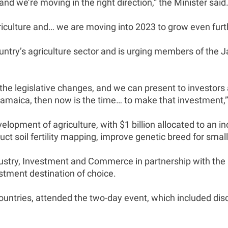
nd we’re moving in the right direction,” the Minister said
iculture and… we are moving into 2023 to grow even furt
country’s agriculture sector and is urging members of the
he legislative changes, and we can present to investors a 
Jamaica, then now is the time… to make that investment,” 
lopment of agriculture, with $1 billion allocated to an 
nduct soil fertility mapping, improve genetic breed for sm
dustry, Investment and Commerce in partnership with th
stment destination of choice.
ountries, attended the two-day event, which included di