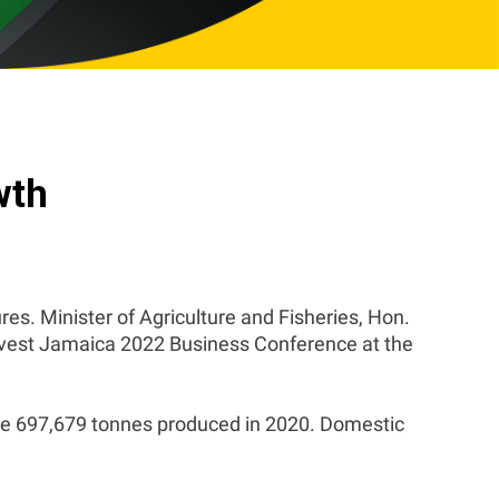
wth
ures. Minister of Agriculture and Fisheries, Hon.
Invest Jamaica 2022 Business Conference at the
the 697,679 tonnes produced in 2020. Domestic