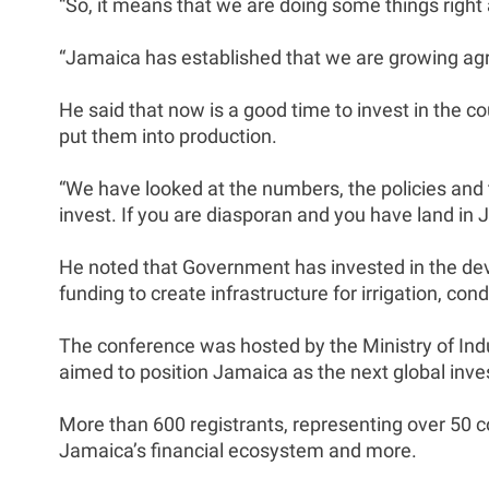
“So, it means that we are doing some things right a
“Jamaica has established that we are growing agr
He said that now is a good time to invest in the 
put them into production.
“We have looked at the numbers, the policies and t
invest. If you are diasporan and you have land in 
He noted that Government has invested in the deve
funding to create infrastructure for irrigation, co
The conference was hosted by the Ministry of In
aimed to position Jamaica as the next global inve
More than 600 registrants, representing over 50 c
Jamaica’s financial ecosystem and more.