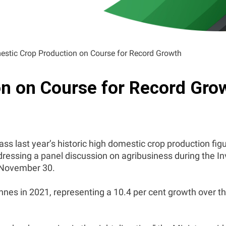
stic Crop Production on Course for Record Growth
n on Course for Record Gro
ass last year’s historic high domestic crop production fig
ddressing a panel discussion on agribusiness during the 
 November 30.
nes in 2021, representing a 10.4 per cent growth over 