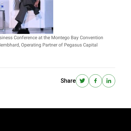
 Business Conference at the Montego Bay Convention
 Nembhard, Operating Partner of Pegasus Capital
Share