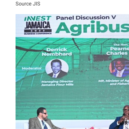
Source JIS