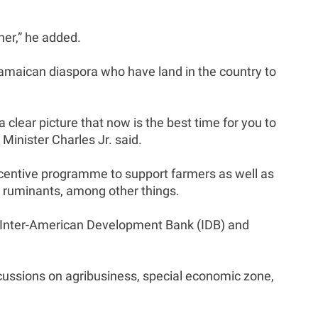
.
her,” he added.
 Jamaican diaspora who have land in the country to
clear picture that now is the best time for you to
Minister Charles Jr. said.
incentive programme to support farmers as well as
all ruminants, among other things.
e Inter-American Development Bank (IDB) and
scussions on agribusiness, special economic zone,