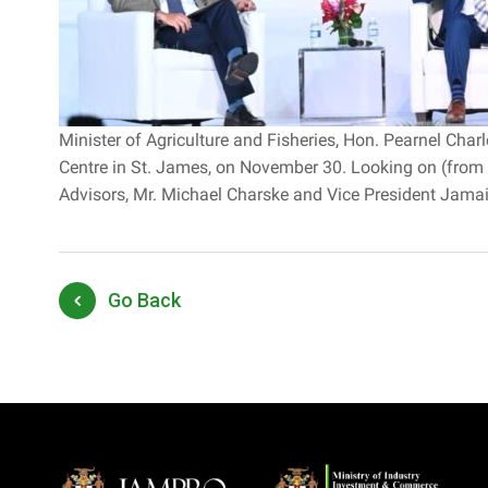
Minister of Agriculture and Fisheries, Hon. Pearnel Cha
Centre in St. James, on November 30. Looking on (from 
Advisors, Mr. Michael Charske and Vice President Jamaica
Go Back