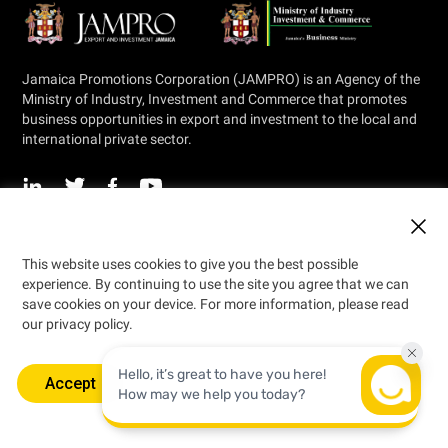
Jamaica Promotions Corporation (JAMPRO) is an Agency of the
Ministry of Industry, Investment and Commerce that promotes
business opportunities in export and investment to the local and
international private sector.
© 2026 Jamaica Promotions Corporation
This website uses cookies to give you the best possible
Designed by
experience. By continuing to use the site you agree that we can
save cookies on your device. For more information, please read
our privacy policy.
Accept