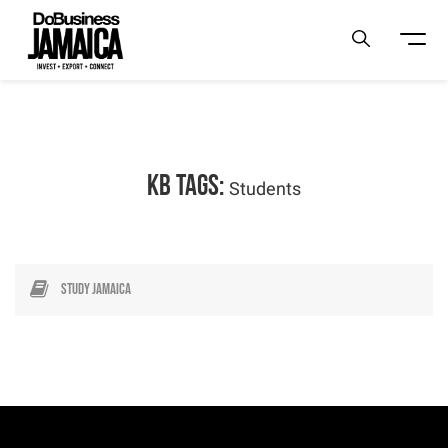
KB Tags:
Students
Study Jamaica