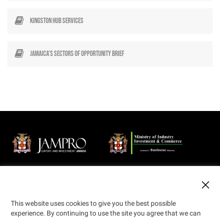
Kingston Hub Services
Jamaica’s Sectors of Opportunity Brief
Jamaica Promotions Corporation (JAMPRO) is an Agency of the
Ministry of Industry, Investment and Commerce that promotes
business opportunities in export and investment to the local and
international private sector.
This website uses cookies to give you the best possible
experience. By continuing to use the site you agree that we can