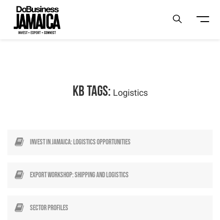
KB Tags:
Logistics
Invest in Jamaica: Logistics Opportunities
Export Workshop: Shipping and Logistics
Sector profiles