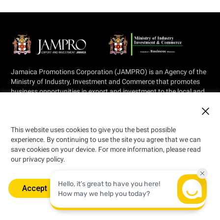
Jamaica Promotions Corporation (JAMPRO) is an Agency of the
Ministry of Industry, Investment and Commerce that promotes
business opportunities in export and investment to the local and
international private sector.
This website uses cookies to give you the best possible
experience. By continuing to use the site you agree that we can
save cookies on your device. For more information, please read
our privacy policy.
© 2026 Jamaica Promotions Corporation
Designed by
Accept