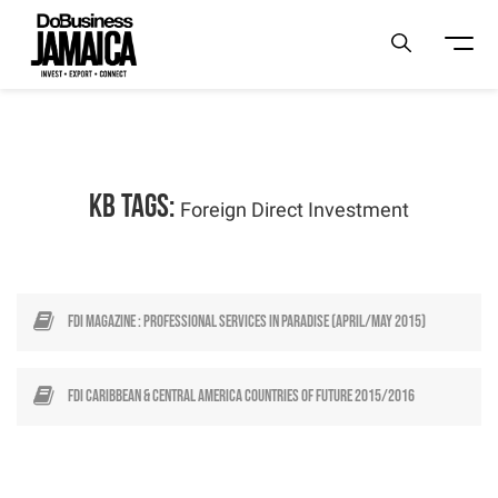
KB Tags:
Foreign Direct Investment
FDI Magazine : Professional Services in Paradise (April/May 2015)
FDI Caribbean & Central America Countries of Future 2015/2016