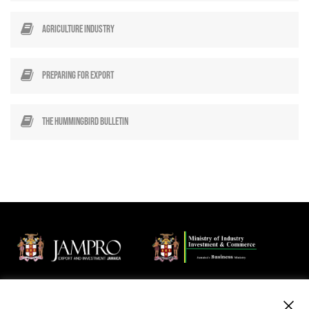
Agriculture Industry
Preparing for Export
The Hummingbird Bulletin
Jamaica Promotions Corporation (JAMPRO) is an Agency of the
Ministry of Industry, Investment and Commerce that promotes