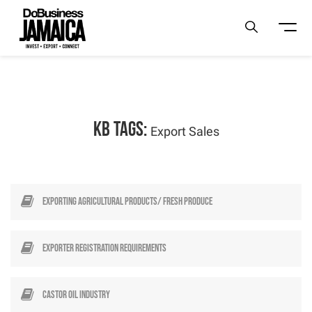
KB Tags:
Export Sales
Exporting Agricultural Products/ Fresh Produce
Exporter Registration Requirements
Castor Oil Industry