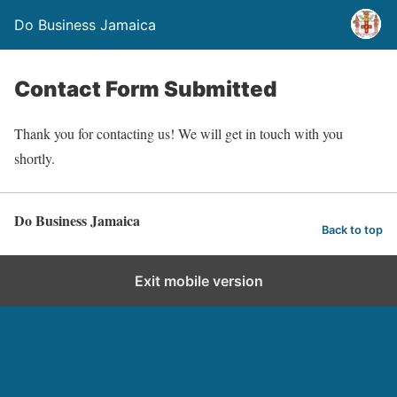
Do Business Jamaica
Contact Form Submitted
Thank you for contacting us! We will get in touch with you
shortly.
Do Business Jamaica
Back to top
Exit mobile version