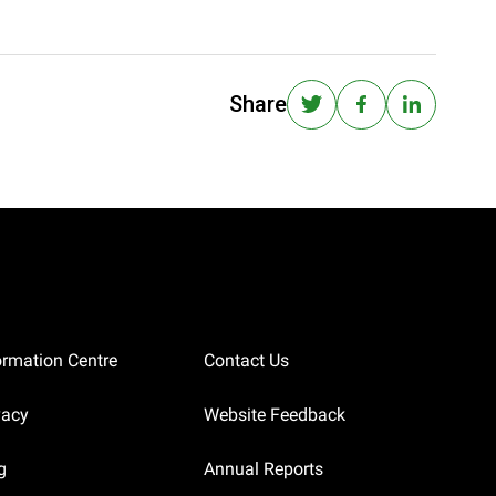
Share
ormation Centre
Contact Us
vacy
Website Feedback
g
Annual Reports