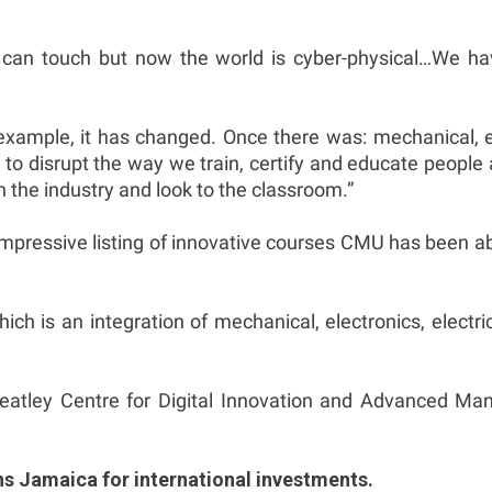
ou can touch but now the world is cyber-physical…We 
example, it has changed. Once there was: mechanical, el
 disrupt the way we train, certify and educate people as 
n the industry and look to the classroom.”
 impressive listing of innovative courses CMU has been 
h is an integration of mechanical, electronics, electrica
tley Centre for Digital Innovation and Advanced Manu
ons Jamaica for international investments.