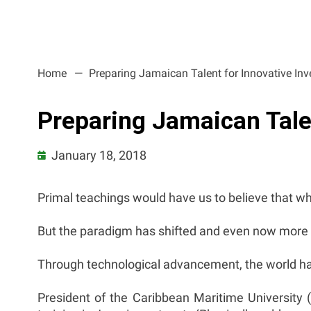
Home
Preparing Jamaican Talent for Innovative In
Preparing Jamaican Tale
January 18, 2018
Primal teachings would have us to believe that whit
But the paradigm has shifted and even now more th
Through technological advancement, the world has b
President of the Caribbean Maritime University (