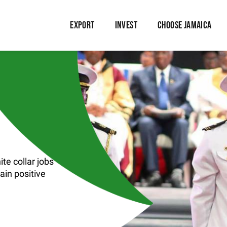
EXPORT
INVEST
CHOOSE JAMAICA
te collar jobs
tain positive