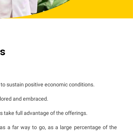
ts
y to sustain positive economic conditions.
xplored and embraced.
 take full advantage of the offerings.
has a far way to go, as a large percentage of the