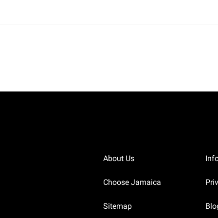
About Us
Inf
Choose Jamaica
Pri
Sitemap
Blo