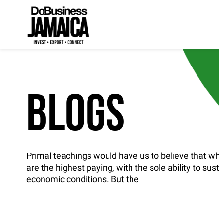
BLOGS
Primal teachings would have us to believe that whi
are the highest paying, with the sole ability to sus
economic conditions. But the