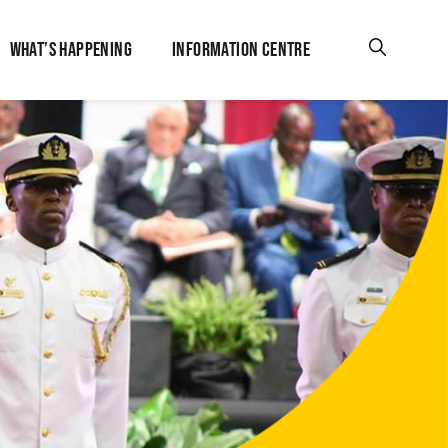
WHAT’S HAPPENING
INFORMATION CENTRE