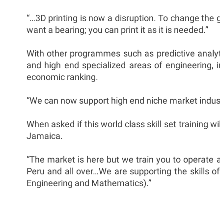
“…3D printing is now a disruption. To change the g
want a bearing; you can print it as it is needed.”
With other programmes such as predictive analyti
and high end specialized areas of engineering, 
economic ranking.
“We can now support high end niche market industr
When asked if this world class skill set training w
Jamaica.
“The market is here but we train you to operate 
Peru and all over…We are supporting the skills of
Engineering and Mathematics).”