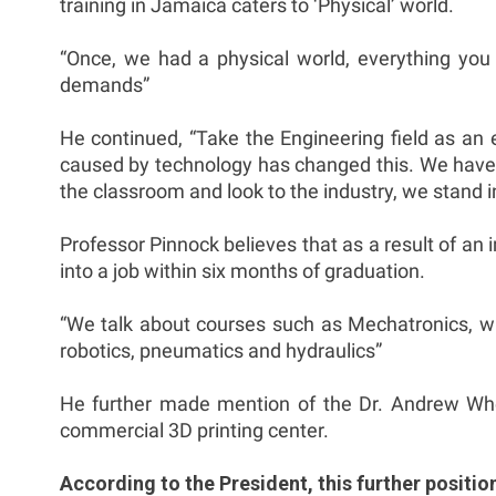
training in Jamaica caters to ‘Physical’ world.
“Once, we had a physical world, everything y
demands”
He continued, “Take the Engineering field as an 
caused by technology has changed this. We have to
the classroom and look to the industry, we stand i
Professor Pinnock believes that as a result of an
into a job within six months of graduation.
“We talk about courses such as Mechatronics, whic
robotics, pneumatics and hydraulics”
He further made mention of the Dr. Andrew Whea
commercial 3D printing center.
According to the President, this further positi