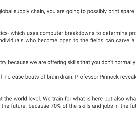
lobal supply chain, you are going to possibly print spar
cs- which uses computer breakdowns to determine produc
individuals who become open to the fields can carve a
y because we are offering skills that you don’t normally 
ill increase bouts of brain drain, Professor Pinnock reveal
at the world level. We train for what is here but also w
 the future, because 70% of the skills and jobs in the 