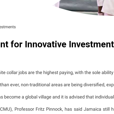
vestments
nt for Innovative Investmen
e collar jobs are the highest paying, with the sole abilit
an ever, non-traditional areas are being diversified, e
ecome a global village and it is advised that individuals
CMU), Professor Fritz Pinnock, has said Jamaica still 