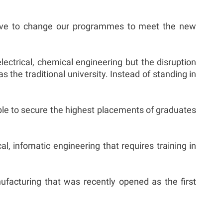
have to change our programmes to meet the new
ectrical, chemical engineering but the disruption
the traditional university. Instead of standing in
able to secure the highest placements of graduates
l, infomatic engineering that requires training in
facturing that was recently opened as the first