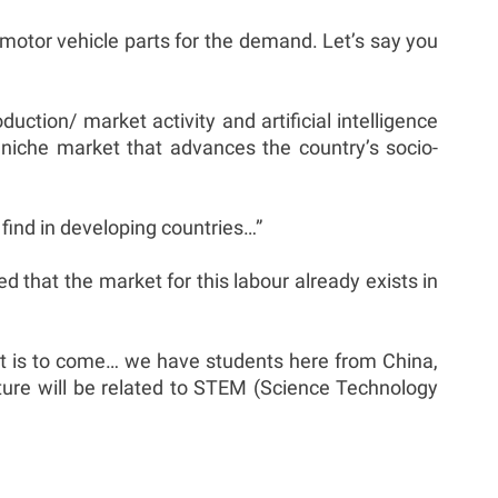
e motor vehicle parts for the demand. Let’s say you
tion/ market activity and artificial intelligence
 niche market that advances the country’s socio-
find in developing countries…”
ed that the market for this labour already exists in
hat is to come… we have students here from China,
future will be related to STEM (Science Technology