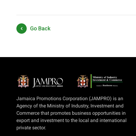
Go Back
Jamaica Promotions Corporation (JAMPRO) is an
Agency of the Ministry of Industry, Investment and
Commerce that promotes business opportunities in
export and investment to the local and international
private sector.