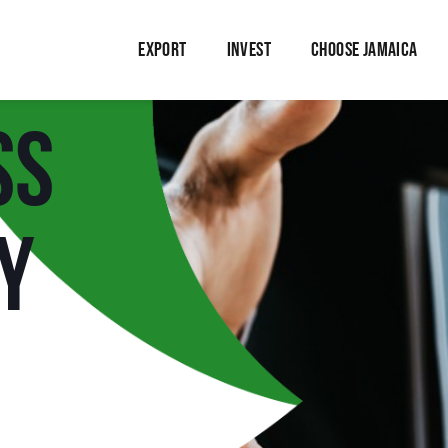
EXPORT
INVEST
CHOOSE JAMAICA
ss
y