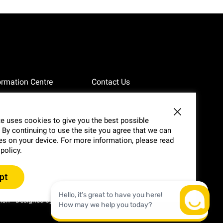
ormation Centre
Contact Us
vacy
Website Feedback
e uses cookies to give you the best possible
 By continuing to use the site you agree that we can
g
Annual Reports
s on your device. For more information, please read
 policy.
pt
-
tion
Designed by
WE•US•THEM