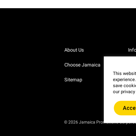
About Us
Inf
Choose Jamaica
Pri
This websit
Sitemap
experience.
Blo
save cookie
our privacy
Acce
© 2026 Jamaica Promotions Corpora