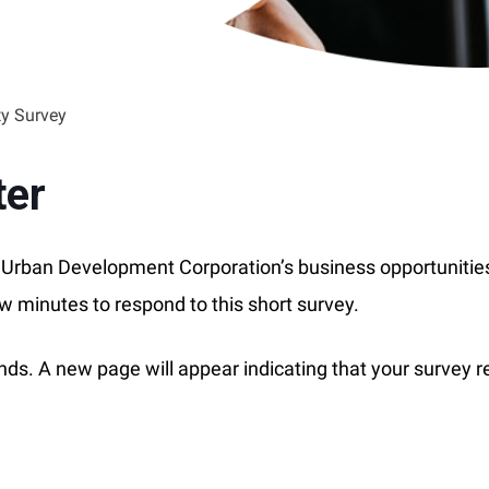
y Survey
ter
he Urban Development Corporation’s business opportunitie
ew minutes to respond to this short survey.
conds. A new page will appear indicating that your survey