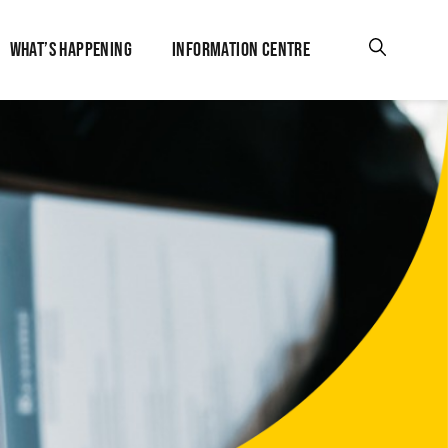
WHAT’S HAPPENING
INFORMATION CENTRE