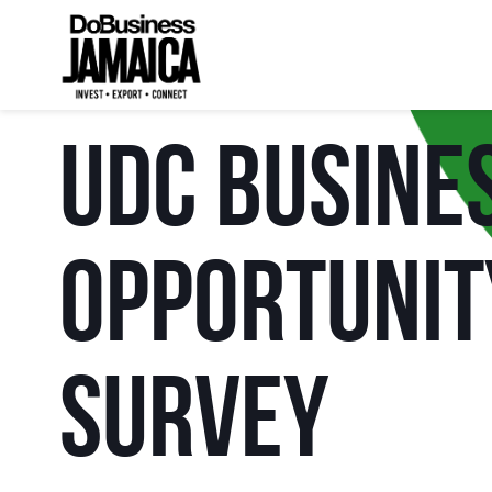
UDC Busine
Opportunit
Survey