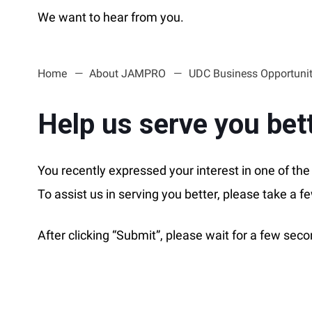
We want to hear from you.
Home
About JAMPRO
UDC Business Opportunit
Help us serve you bet
You recently expressed your interest in one of t
To assist us in serving you better, please take a f
After clicking “Submit”, please wait for a few se