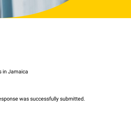
s in Jamaica
 response was successfully submitted.