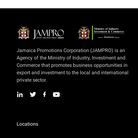
Jamaica Promotions Corporation (JAMPRO) is an
Agency of the Ministry of Industry, Investment and
Commerce that promotes business opportunities in
export and investment to the local and international
private sector.
Locations