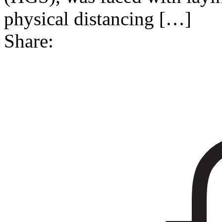
physical distancing
[…]
Share: