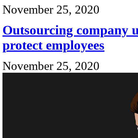
November 25, 2020
Outsourcing company us
protect employees
November 25, 2020