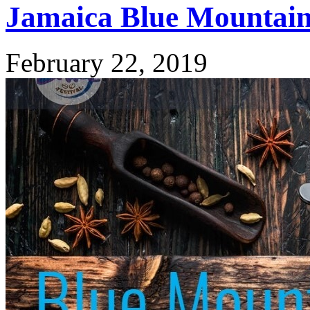
Jamaica Blue Mountain 
February 22, 2019