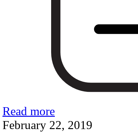
Read more
February 22, 2019