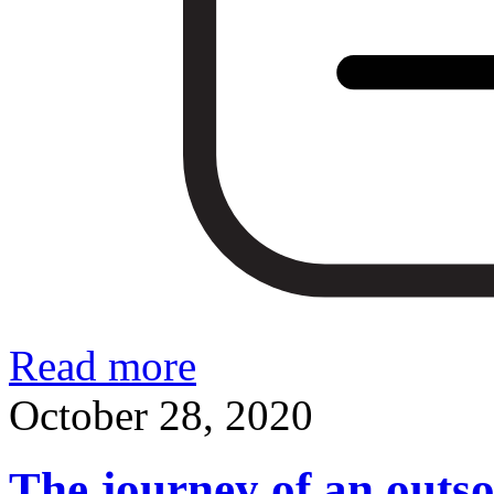
Read more
October 28, 2020
The journey of an outso