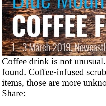
Coffee drink is not unusual.
found. Coffee-infused scrub
items, those are more unkn
Share: