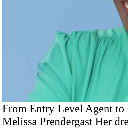
From Entry Level Agent to
Melissa Prendergast Her dr