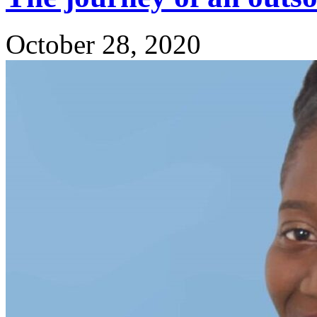
October 28, 2020