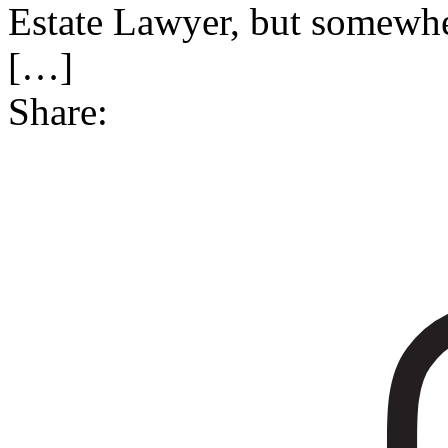
Estate Lawyer, but somewher
[…]
Share: