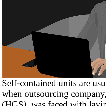
Self-contained units are usu
when outsourcing company,
(HGS), was faced with layi