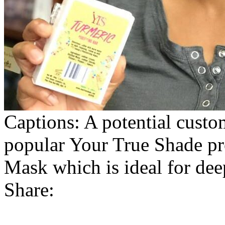
Captions: A potential custo
popular Your True Shade p
Mask which is ideal for dee
Share: