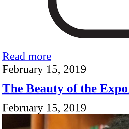
Read more
February 15, 2019
The Beauty of the Expo
February 15, 2019