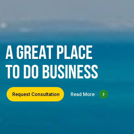
A GREAT PLACE
TO DO BUSINESS
Request Consultation
Read More