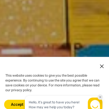
This website uses cookies to give you the best possible
experience. By continuing to use the site you agree that we can
“Brand Jamaica” is a
save cookies on your device. For more information, please read
symbol of superior quality,
our privacy policy.
innovation and profitability.
Accept