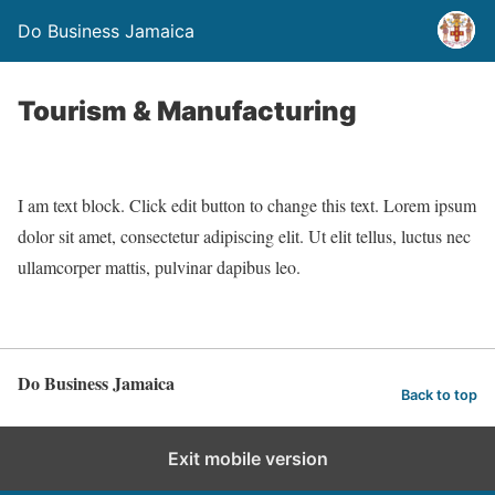
Do Business Jamaica
Tourism & Manufacturing
I am text block. Click edit button to change this text. Lorem ipsum
dolor sit amet, consectetur adipiscing elit. Ut elit tellus, luctus nec
ullamcorper mattis, pulvinar dapibus leo.
Do Business Jamaica
Back to top
Exit mobile version